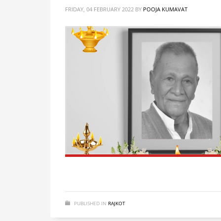
FRIDAY, 04 FEBRUARY 2022
BY
POOJA KUMAVAT
PUBLISHED IN
RAJKOT