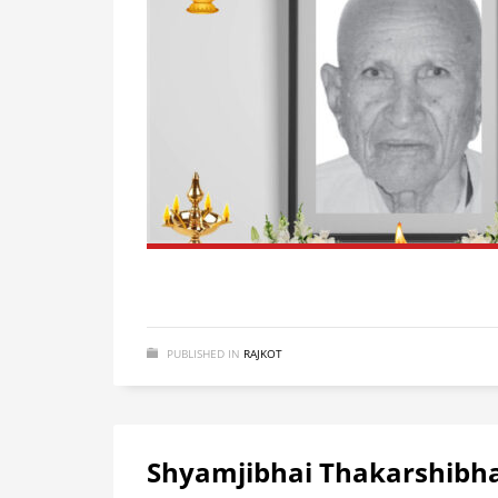
PUBLISHED IN
RAJKOT
Shyamjibhai Thakarshibha