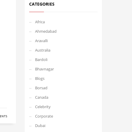
CATEGORIES
Africa
Ahmedabad
Aravalli
Australia
Bardoli
Bhavnagar
Blogs
Borsad
Canada
Celebrity
Corporate
ENTS
Dubai