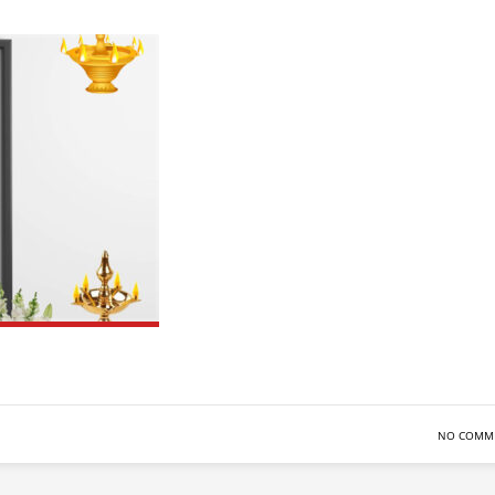
NO COMM