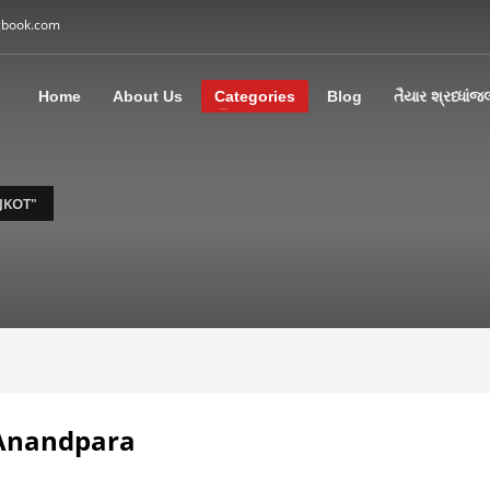
gbook.com
3
all Us: M: +91 85113 95067
WhatsApp: +91 85113 9
Home
About Us
Categories
Blog
તૈયાર શ્રધ્ધાંજ
ding an email to support@swargbook.com . Thank you!
JKOT"
 Anandpara