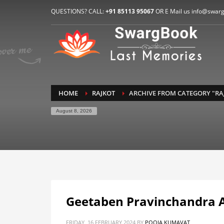
HOW TO CONNECT WITH US
QUESTIONS? CALL:
+91 85113 95067
OR E Mail us info@swar
1
2
E-Mail: info@swargbook.com
C
If you still have problems, please let us know, by sen
RECENT COMMENTS
HOME
RAJKOT
ARCHIVE FROM CATEGORY "RA
August 8, 2026
Geetaben Pravinchandra
FRIDAY, 16 FEBRUARY 2024
BY
POOJA KUMAVAT