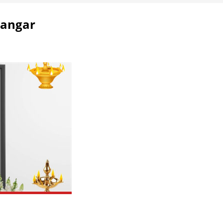
Dangar