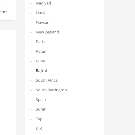
Nadiyad
ENTS
Nasik
Navsari
New Zealand
Paris
Patan
Pune
Rajkot
South Africa
South Barrington
Spain
Surat
Tapi
U.K