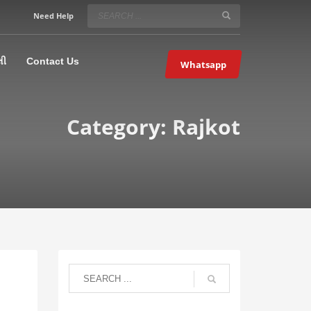
SERVICE HOURS
Need Help
Mon-Fri 9:00AM – 09:00PM
5067
×
Sat – 9:00AM-09:00PM
લી
Contact Us
Whatsapp
Sundays OFF!
Category: Rajkot