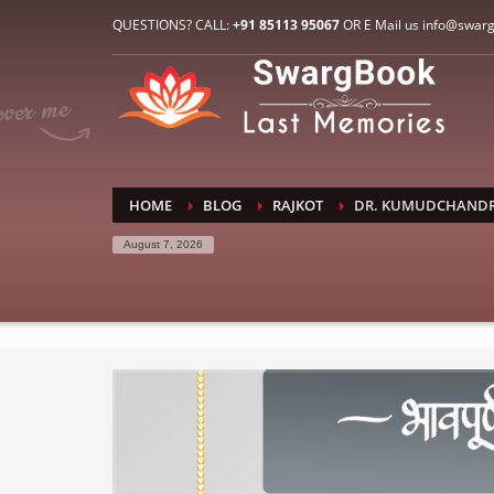
HOW TO CONNECT WITH US
QUESTIONS? CALL:
+91 85113 95067
OR E Mail us info@swar
1
2
E-Mail: info@swargbook.com
C
If you still have problems, please let us know, by sen
RECENT COMMENTS
HOME
BLOG
RAJKOT
DR. KUMUDCHANDRA
August 7, 2026