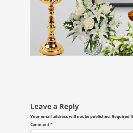
Leave a Reply
Your email address will not be published.
Required f
Comment
*