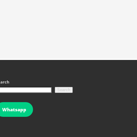
earch
Search
Whatsapp