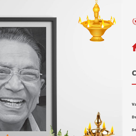
C
V
Dr
Se