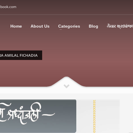
gbook.com
3
all Us: M: +91 85113 95067
WhatsApp: +91 85113 9
Home
About Us
Categories
Blog
તૈયાર શ્રધ્ધાંજ
ding an email to support@swargbook.com . Thank you!
 AMILAL FICHADIA