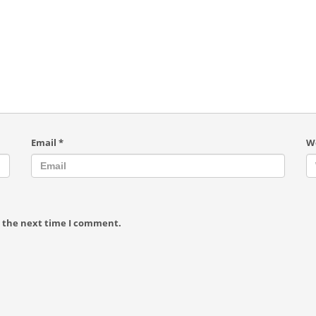
Email
*
W
r the next time I comment.