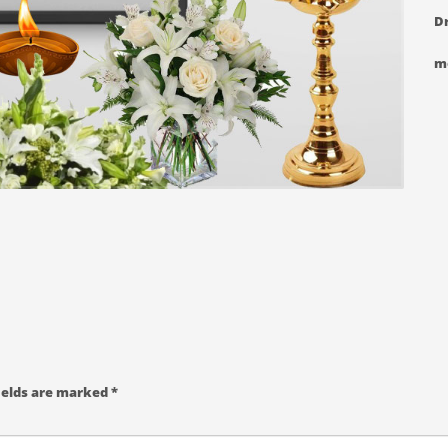
Dr
m
ields are marked
*