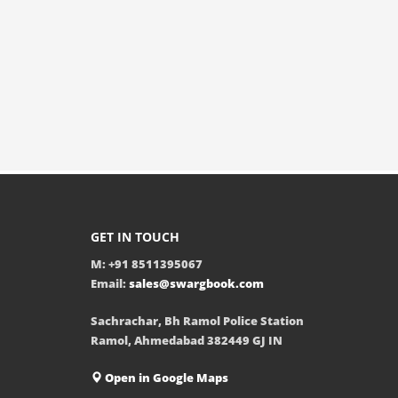
GET IN TOUCH
M: +91 8511395067
Email:
sales@swargbook.com
Sachrachar, Bh Ramol Police Station
Ramol, Ahmedabad 382449 GJ IN
Open in Google Maps