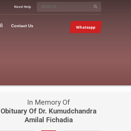
SERVICE HOURS
Need Help
Mon-Fri 9:00AM – 09:00PM
5067
×
Sat – 9:00AM-09:00PM
લી
Contact Us
Whatsapp
Sundays OFF!
In Memory Of
Obituary Of Dr. Kumudchandra
Amilal Fichadia