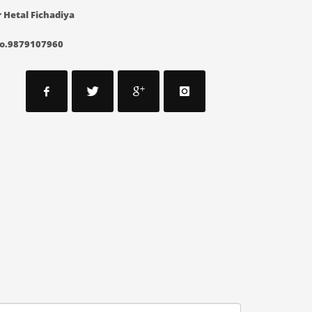
 Hetal Fichadiya
o.9879107960