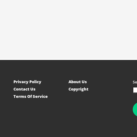
Privacy Policy
About Us
S
Contact Us
Copyright
Terms Of Service