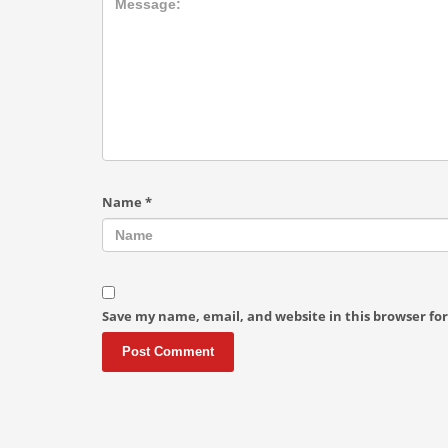
Name
*
Save my name, email, and website in this browser fo