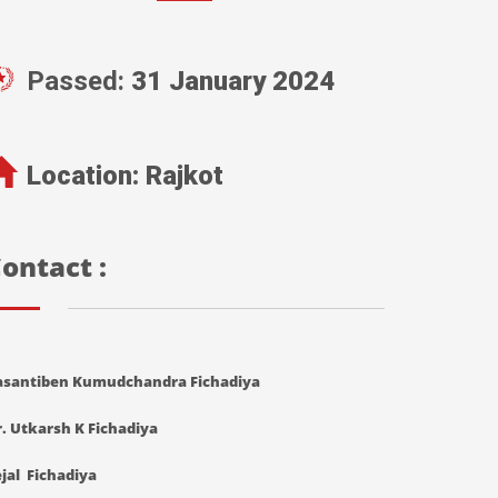
Passed:
31 January 2024
Location:
Rajkot
ontact :
asantiben Kumudchandra Fichadiya
. Utkarsh K Fichadiya
jal Fichadiya