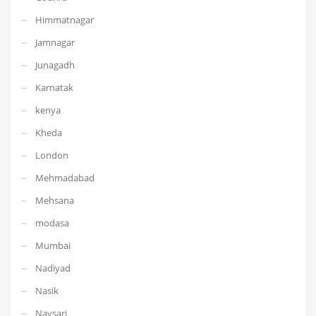
Himmatnagar
Jamnagar
Junagadh
Karnatak
kenya
Kheda
London
Mehmadabad
Mehsana
modasa
Mumbai
Nadiyad
Nasik
Navsari