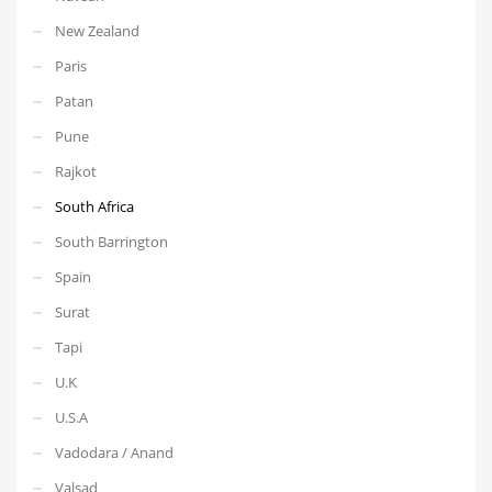
New Zealand
Paris
Patan
Pune
Rajkot
South Africa
South Barrington
Spain
Surat
Tapi
U.K
U.S.A
Vadodara / Anand
Valsad