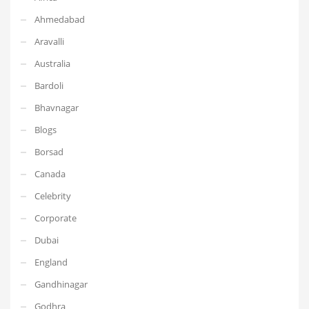
Ahmedabad
Aravalli
Australia
Bardoli
Bhavnagar
Blogs
Borsad
Canada
Celebrity
Corporate
Dubai
England
Gandhinagar
Godhra