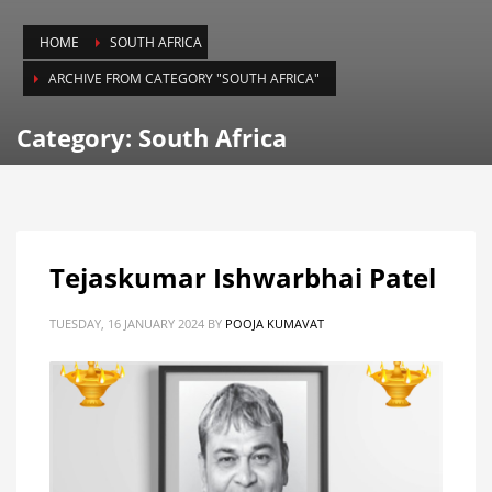
HOME
SOUTH AFRICA
ARCHIVE FROM CATEGORY "SOUTH AFRICA"
Category: South Africa
Tejaskumar Ishwarbhai Patel
TUESDAY, 16 JANUARY 2024
BY
POOJA KUMAVAT