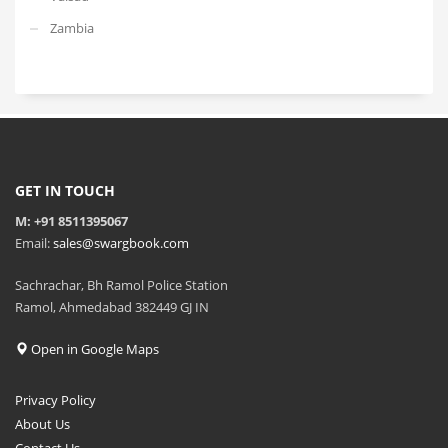
Zambia
GET IN TOUCH
M: +91 8511395067
Email:
sales@swargbook.com
Sachrachar, Bh Ramol Police Station
Ramol, Ahmedabad 382449 GJ IN
Open in Google Maps
Privacy Policy
About Us
Contact Us