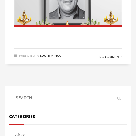
PUBLISHED IN
SOUTH AFRICA
NO COMMENTS
CATEGORIES
Africa