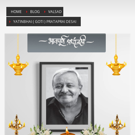
HOME
BLOG
VALSAD
YATINBHAI ( GOTI ) PRATAPRAI DESAI