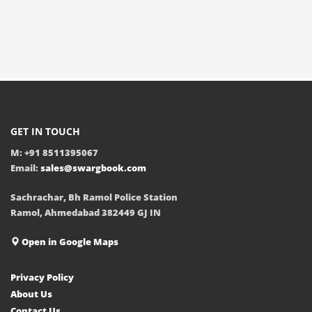
GET IN TOUCH
M: +91 8511395067
Email:
sales@swargbook.com
Sachrachar, Bh Ramol Police Station
Ramol, Ahmedabad 382449 GJ IN
Open in Google Maps
Privacy Policy
About Us
Contact Us