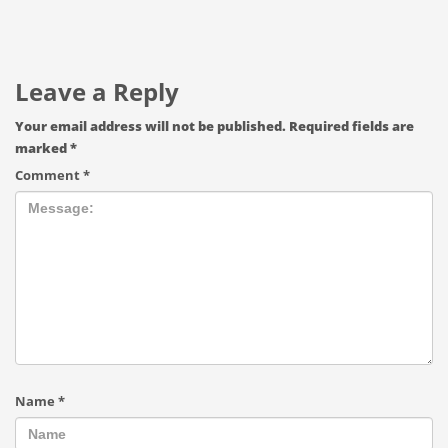
Leave a Reply
Your email address will not be published.
Required fields are
marked
*
Comment
*
Name
*