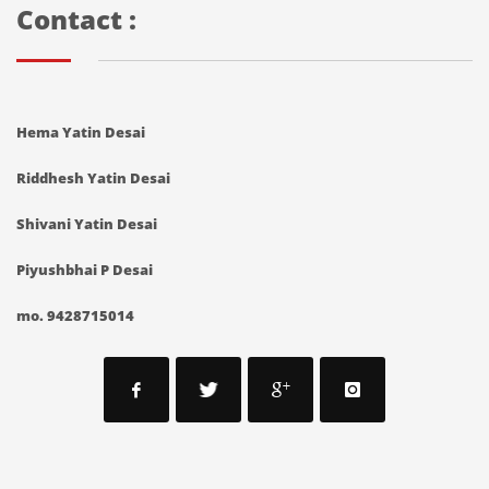
Contact :
Hema Yatin Desai
Riddhesh Yatin Desai
Shivani Yatin Desai
Piyushbhai P Desai
mo. 9428715014