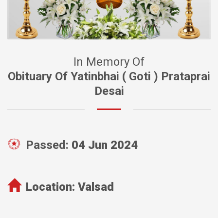
In Memory Of
Obituary Of Yatinbhai ( Goti ) Prataprai
Desai
Passed:
04 Jun 2024
Location:
Valsad