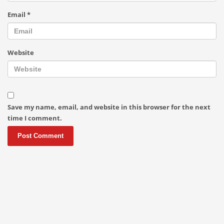
Email
*
Website
Save my name, email, and website in this browser for the next
time I comment.