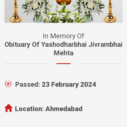
In Memory Of
Obituary Of Yashodharbhai Jivrambhai
Mehta
Passed:
23 February 2024
Location:
Ahmedabad