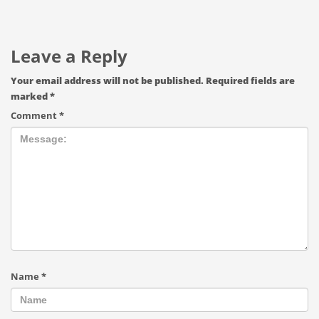
Leave a Reply
Your email address will not be published.
Required fields are
marked
*
Comment
*
Name
*