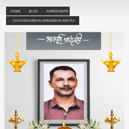
HOME
BLOG
AHMEDABAD
YASHODHARBHAI JIVRAMBHAI MEHTA