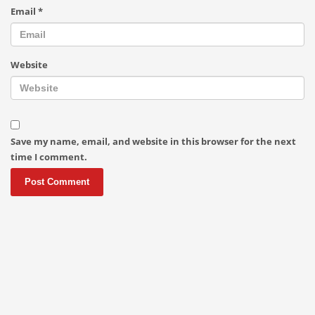
Email
*
Website
Save my name, email, and website in this browser for the next
time I comment.