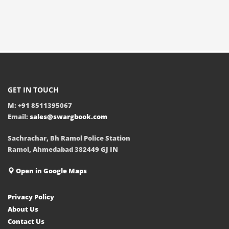
GET IN TOUCH
M: +91 8511395067
Email:
sales@swargbook.com
Sachrachar, Bh Ramol Police Station
Ramol, Ahmedabad 382449 GJ IN
Open in Google Maps
Privacy Policy
About Us
Contact Us