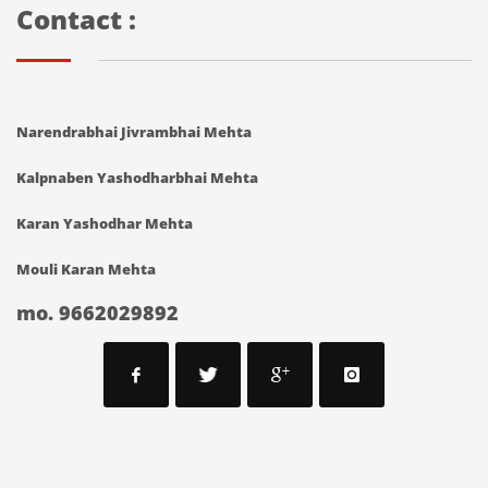
Contact :
Narendrabhai Jivrambhai Mehta
Kalpnaben Yashodharbhai Mehta
Karan Yashodhar Mehta
Mouli Karan Mehta
mo. 9662029892