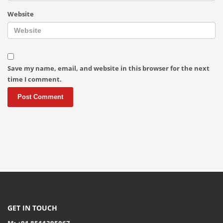
Website
Save my name, email, and website in this browser for the next
time I comment.
GET IN TOUCH
M: +91 8511395067