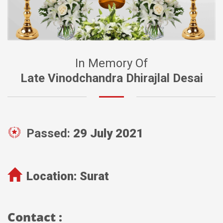
In Memory Of
Late Vinodchandra Dhirajlal Desai
Passed:
29 July 2021
Location:
Surat
Contact :