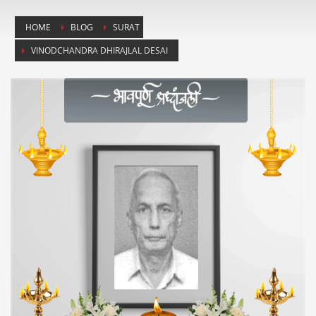
HOME
BLOG
SURAT
VINODCHANDRA DHIRAJLAL DESAI