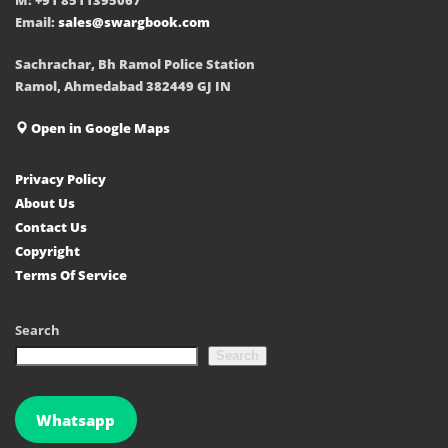
Email:
sales@swargbook.com
Sachrachar, Bh Ramol Police Station
Ramol, Ahmedabad 382449 GJ IN
Open in Google Maps
Privacy Policy
About Us
Contact Us
Copyright
Terms Of Service
Search
Search
Whatsapp