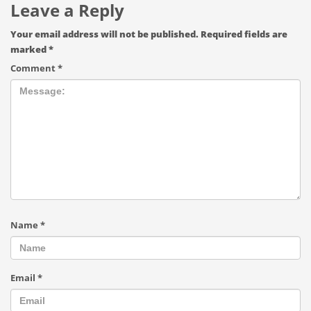
Leave a Reply
Your email address will not be published.
Required fields are
marked
*
Comment
*
Name
*
Email
*