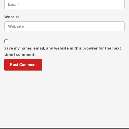
Website
Save my name, email, and website in this browser for the next
time I comment.