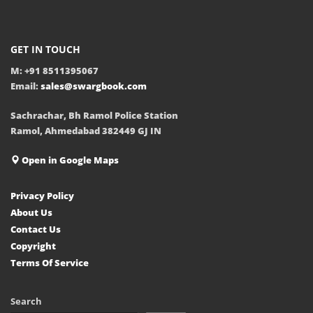
GET IN TOUCH
M: +91 8511395067
Email:
sales@swargbook.com
Sachrachar, Bh Ramol Police Station
Ramol, Ahmedabad 382449 GJ IN
Open in Google Maps
Privacy Policy
About Us
Contact Us
Copyright
Terms Of Service
Search