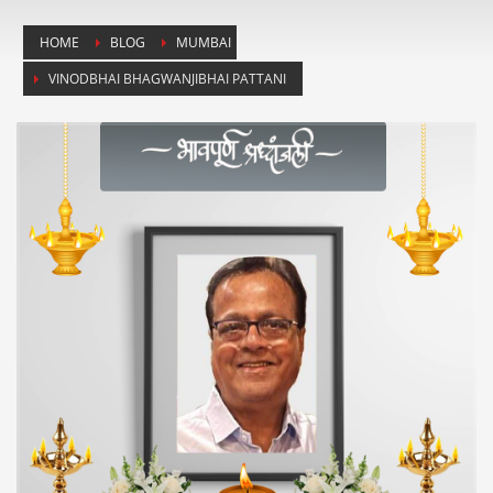
HOME
BLOG
MUMBAI
VINODBHAI BHAGWANJIBHAI PATTANI