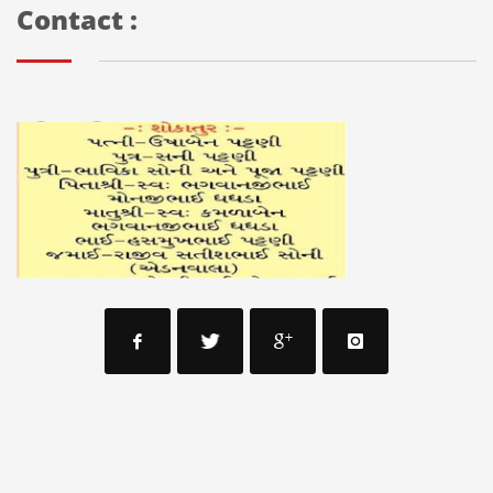
Contact :