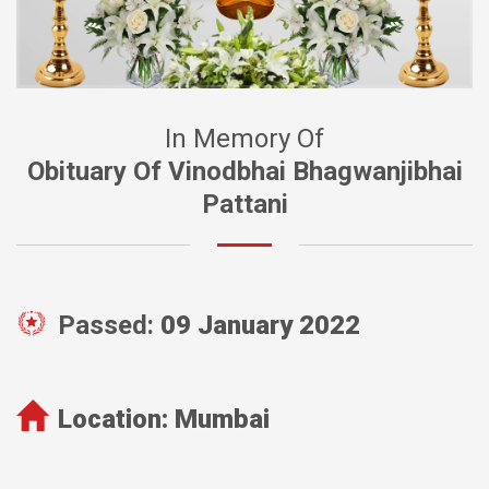
In Memory Of
Obituary Of Vinodbhai Bhagwanjibhai
Pattani
Passed:
09 January 2022
Location:
Mumbai