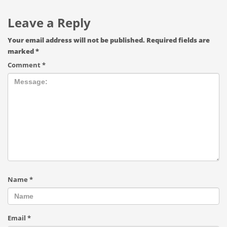
Leave a Reply
Your email address will not be published.
Required fields are
marked
*
Comment
*
Name
*
Email
*