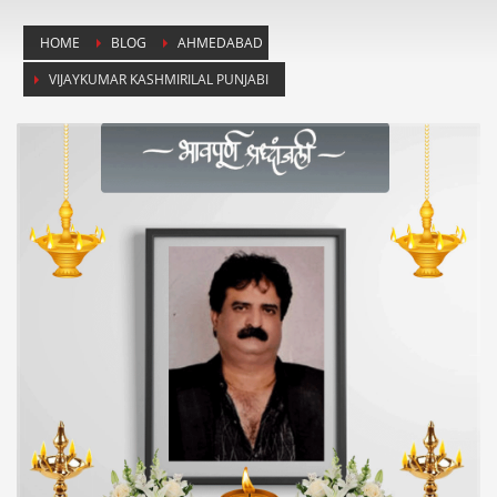
HOME
BLOG
AHMEDABAD
VIJAYKUMAR KASHMIRILAL PUNJABI