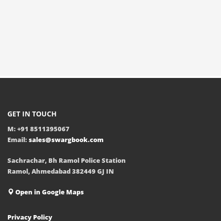
GET IN TOUCH
M: +91 8511395067
Email:
sales@swargbook.com
Sachrachar, Bh Ramol Police Station
Ramol, Ahmedabad 382449 GJ IN
Open in Google Maps
Privacy Policy