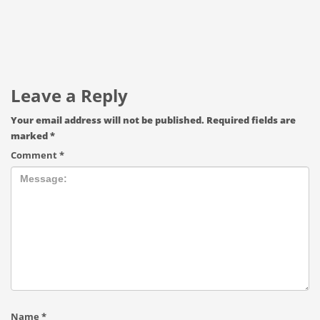
Leave a Reply
Your email address will not be published.
Required fields are
marked
*
Comment
*
Name
*