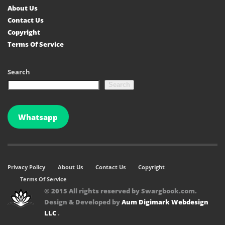
About Us
Contact Us
Copyright
Terms Of Service
Search
Search
Whatsapp
Privacy Policy
About Us
Contact Us
Copyright
Terms Of Service
© 2015 All rights reserved by Swargbook.com.
Design & Developed by
Aum Digimark Webdesign
LLC
.