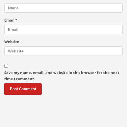
Email
*
Website
Save my name, email, and website in this browser for the next
time I comment.