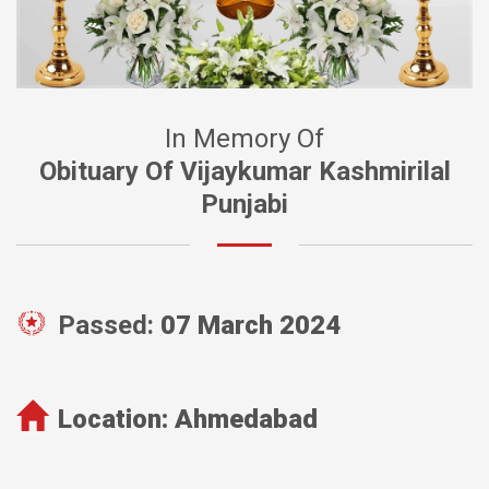
In Memory Of
Obituary Of Vijaykumar Kashmirilal
Punjabi
Passed:
07 March 2024
Location:
Ahmedabad