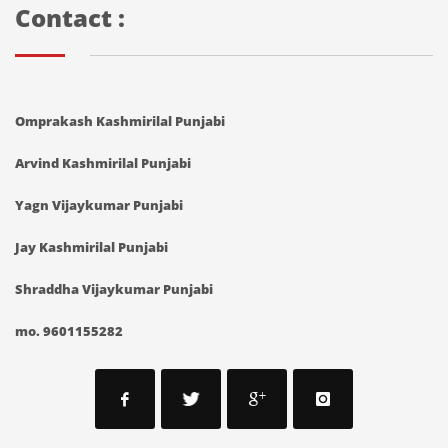
Contact :
Omprakash Kashmirilal Punjabi
Arvind Kashmirilal Punjabi
Yagn Vijaykumar Punjabi
Jay Kashmirilal Punjabi
Shraddha Vijaykumar Punjabi
mo. 9601155282