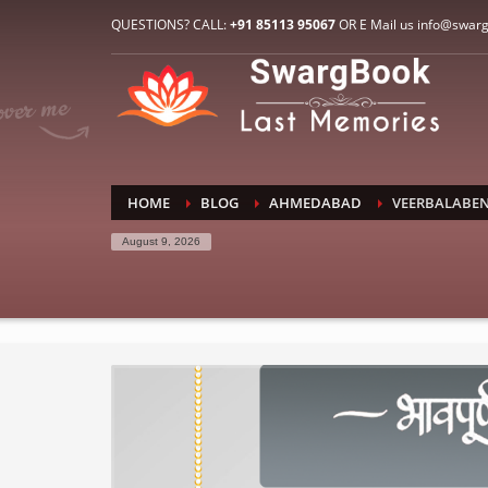
HOW TO CONNECT WITH US
QUESTIONS? CALL:
+91 85113 95067
OR E Mail us info@swar
1
2
E-Mail: info@swargbook.com
C
If you still have problems, please let us know, by sen
RECENT COMMENTS
HOME
BLOG
AHMEDABAD
VEERBALABEN
August 9, 2026