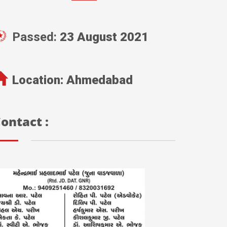
Passed:
23 August 2021
Location:
Ahmedabad
ontact :