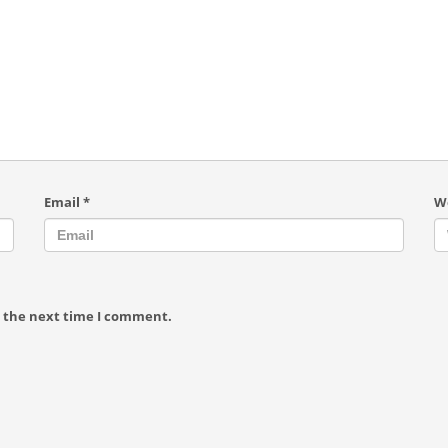
Email
*
W
r the next time I comment.