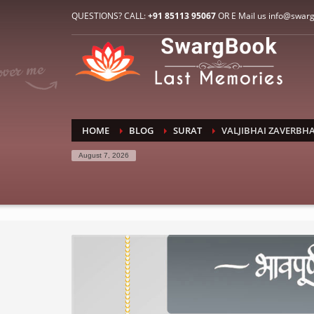
HOW TO CONNECT WITH US
QUESTIONS? CALL:
+91 85113 95067
OR E Mail us info@swar
1
2
E-Mail: info@swargbook.com
C
If you still have problems, please let us know, by sen
RECENT COMMENTS
HOME
BLOG
SURAT
VALJIBHAI ZAVERBHA
August 7, 2026