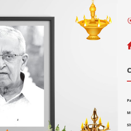
C
Pa
M
Sh