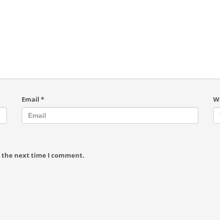
Email
*
W
r the next time I comment.