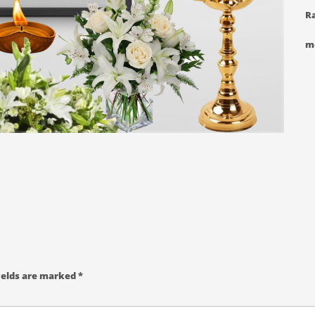
Ra
m
ields are marked
*