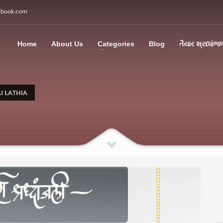
gbook.com
3
all Us: M: +91 85113 95067
WhatsApp: +91 85113 9
Home
About Us
Categories
Blog
તૈયાર શ્રધ્ધાંજ
ding an email to support@swargbook.com . Thank you!
I LATHIA