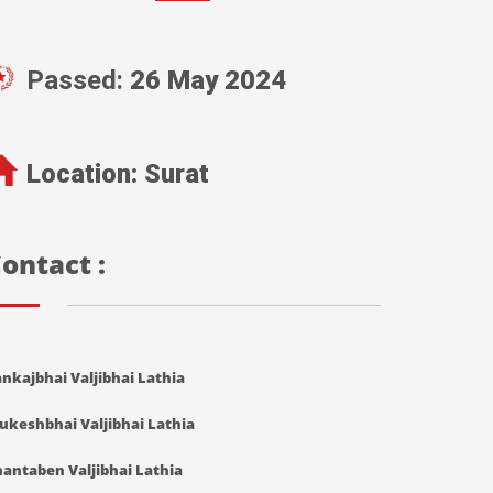
Passed:
26 May 2024
Location:
Surat
ontact :
nkajbhai Valjibhai Lathia
ukeshbhai Valjibhai Lathia
antaben Valjibhai Lathia