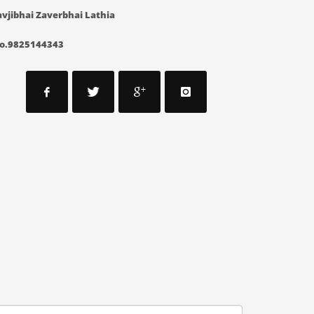
vjibhai Zaverbhai Lathia
o.9825144343