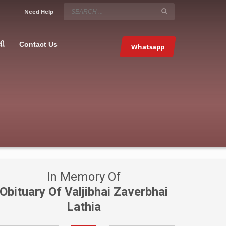
SERVICE HOURS
Need Help
Mon-Fri 9:00AM – 09:00PM
5067
×
Sat – 9:00AM-09:00PM
લી
Contact Us
Whatsapp
Sundays OFF!
In Memory Of
Obituary Of Valjibhai Zaverbhai
Lathia