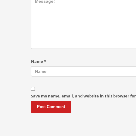
Name
*
Save my name, email, and website in this browser fo