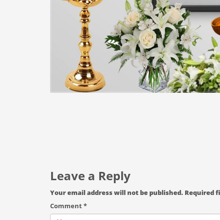
Leave a Reply
Your email address will not be published.
Required f
Comment
*