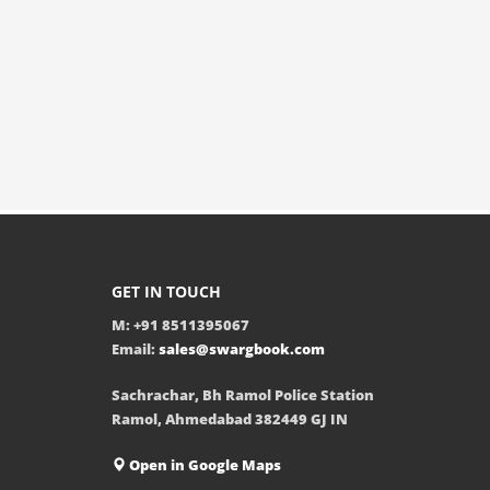
GET IN TOUCH
M: +91 8511395067
Email:
sales@swargbook.com
Sachrachar, Bh Ramol Police Station
Ramol, Ahmedabad 382449 GJ IN
Open in Google Maps