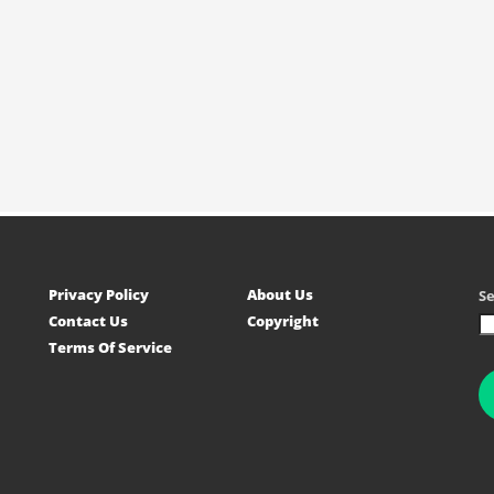
Privacy Policy
About Us
S
Contact Us
Copyright
Terms Of Service