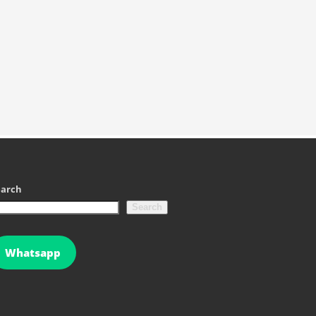
earch
Search
Whatsapp