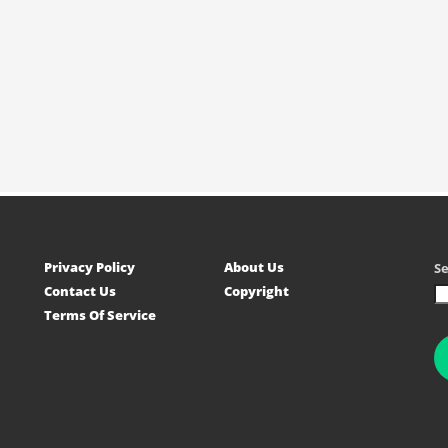
Privacy Policy
About Us
S
Contact Us
Copyright
Terms Of Service