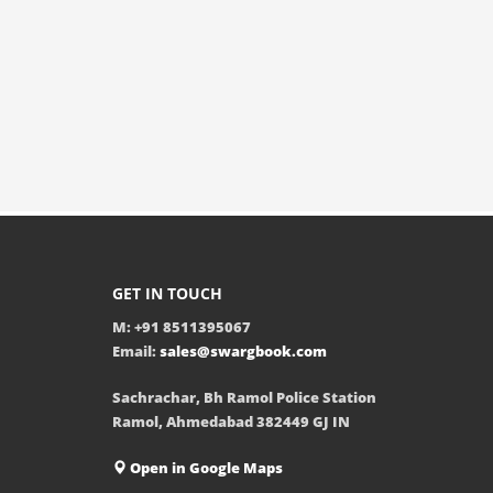
GET IN TOUCH
M: +91 8511395067
Email:
sales@swargbook.com
Sachrachar, Bh Ramol Police Station
Ramol, Ahmedabad 382449 GJ IN
Open in Google Maps