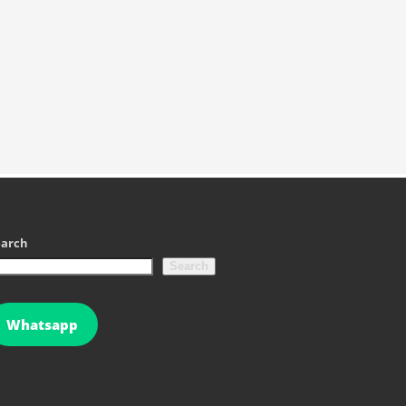
earch
Search
Whatsapp