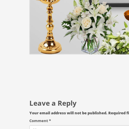
Leave a Reply
Your email address will not be published.
Required f
Comment
*