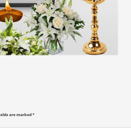
ields are marked
*