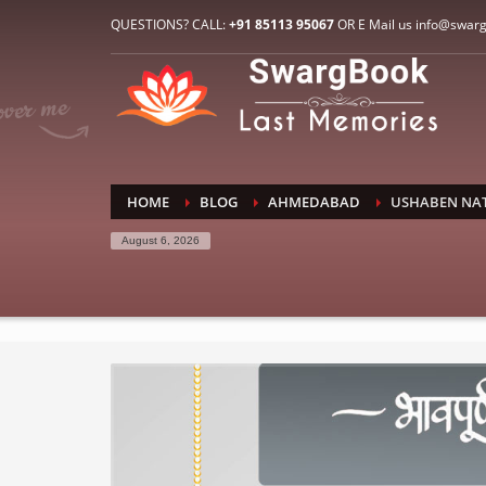
HOW TO CONNECT WITH US
QUESTIONS? CALL:
+91 85113 95067
OR E Mail us info@swar
1
2
E-Mail: info@swargbook.com
C
If you still have problems, please let us know, by sen
RECENT COMMENTS
HOME
BLOG
AHMEDABAD
USHABEN NA
August 6, 2026