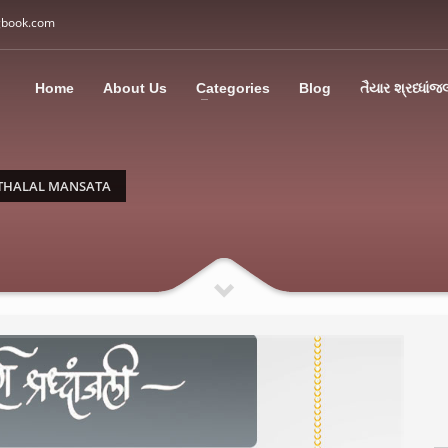
gbook.com
3
all Us: M: +91 85113 95067
WhatsApp: +91 85113 9
Home
About Us
Categories
Blog
તૈયાર શ્રધ્ધાંજ
ding an email to support@swargbook.com . Thank you!
THALAL MANSATA