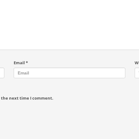
Email
*
W
r the next time I comment.