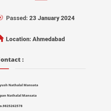
Passed:
23 January 2024
Location:
Ahmedabad
ontact :
iyush Nathalal Mansata
ipan Nathalal Mansata
o.9825262578