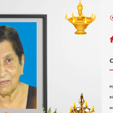
C
P
D
m