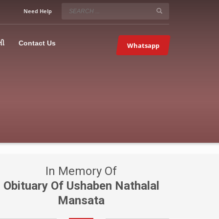
SERVICE HOURS
Need Help
Mon-Fri 9:00AM – 09:00PM
5067
×
Sat – 9:00AM-09:00PM
લી
Contact Us
Whatsapp
Sundays OFF!
In Memory Of
Obituary Of Ushaben Nathalal
Mansata