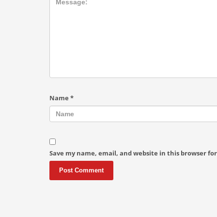
Name
*
Save my name, email, and website in this browser fo