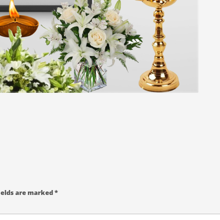
ields are marked
*