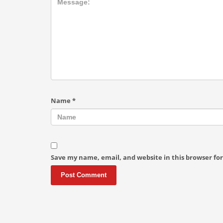
Name
*
Save my name, email, and website in this browser fo