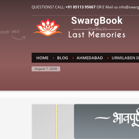
HOW TO CONNECT WITH US
QUESTIONS? CALL:
+91 85113 95067
OR E Mail us info@swar
1
2
E-Mail: info@swargbook.com
C
If you still have problems, please let us know, by sen
RECENT COMMENTS
HOME
BLOG
AHMEDABAD
URMILABEN D
August 7, 2026