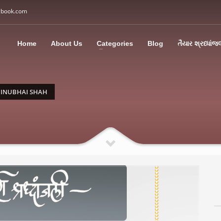
gbook.com
3
all Us: M: +91 85113 95067
WhatsApp: +91 85113 9
Home
About Us
Categories
Blog
તૈયાર શ્રધ્ધાંજ
ding an email to support@swargbook.com . Thank you!
INUBHAI SHAH