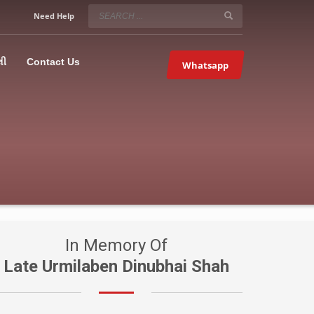
SERVICE HOURS
Need Help
Mon-Fri 9:00AM – 09:00PM
5067
×
Sat – 9:00AM-09:00PM
લી
Contact Us
Whatsapp
Sundays OFF!
In Memory Of
Late Urmilaben Dinubhai Shah