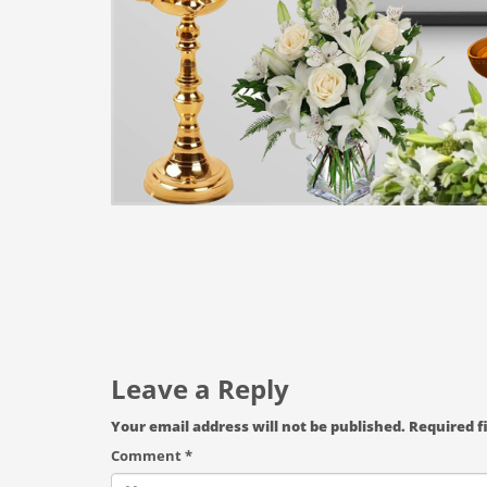
Leave a Reply
Your email address will not be published.
Required f
Comment
*