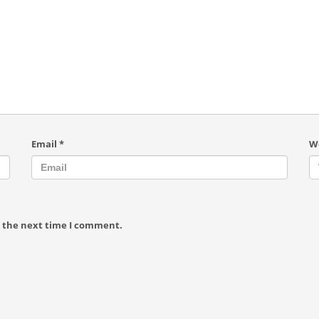
Email
*
W
r the next time I comment.