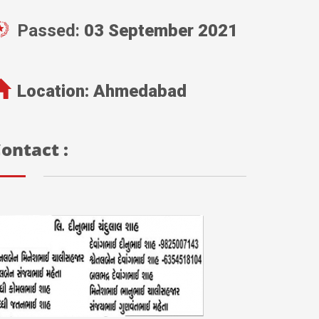
Passed:
03 September 2021
Location:
Ahmedabad
ontact :