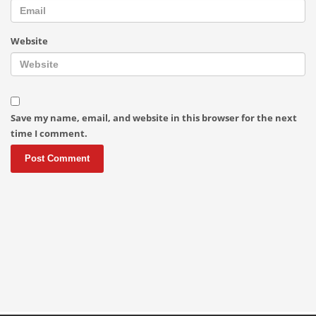
Website
Save my name, email, and website in this browser for the next
time I comment.