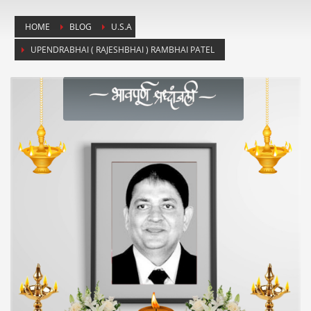
HOME
BLOG
U.S.A
UPENDRABHAI ( RAJESHBHAI ) RAMBHAI PATEL