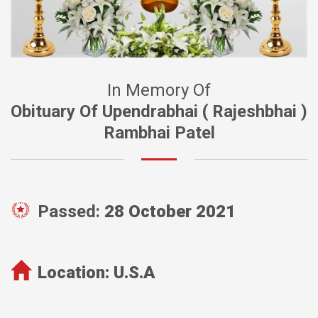
In Memory Of
Obituary Of Upendrabhai ( Rajeshbhai )
Rambhai Patel
Passed:
28 October 2021
Location:
U.S.A