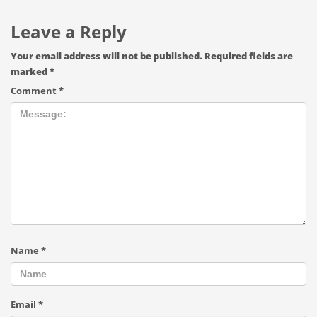
Leave a Reply
Your email address will not be published.
Required fields are
marked
*
Comment
*
Name
*
Email
*