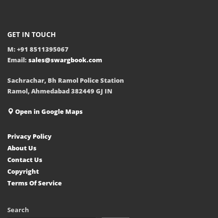
GET IN TOUCH
M: +91 8511395067
Email:
sales@swargbook.com
Sachrachar, Bh Ramol Police Station
Ramol, Ahmedabad 382449 GJ IN
Open in Google Maps
Privacy Policy
About Us
Contact Us
Copyright
Terms Of Service
Search