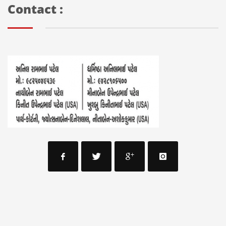
Contact :