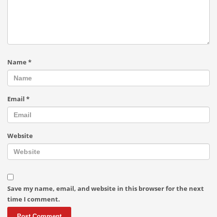
Name
*
Email
*
Website
Save my name, email, and website in this browser for the next
time I comment.