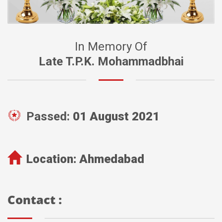
In Memory Of
Late T.P.K. Mohammadbhai
Passed:
01 August 2021
Location:
Ahmedabad
Contact :