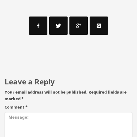
Leave a Reply
Your email address will not be published.
Required fields are
marked
*
Comment
*