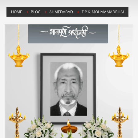
HOME
BLOG
AHMEDABAD
T.P.K. MOHAMMADBHAI