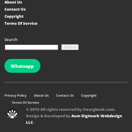
About Us
Contact Us
Copyright
Terms Of Service
Search
Search
Whatsapp
Privacy Policy
About Us
Contact Us
Copyright
Terms Of Service
© 2015 All rights reserved by Swargbook.com.
Design & Developed by
Aum Digimark Webdesign
LLC
.