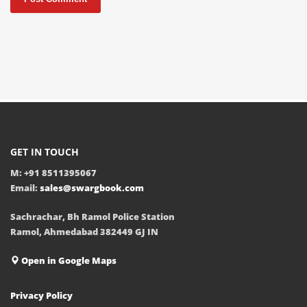
GET IN TOUCH
M: +91 8511395067
Email:
sales@swargbook.com
Sachrachar, Bh Ramol Police Station
Ramol, Ahmedabad 382449 GJ IN
Open in Google Maps
Privacy Policy