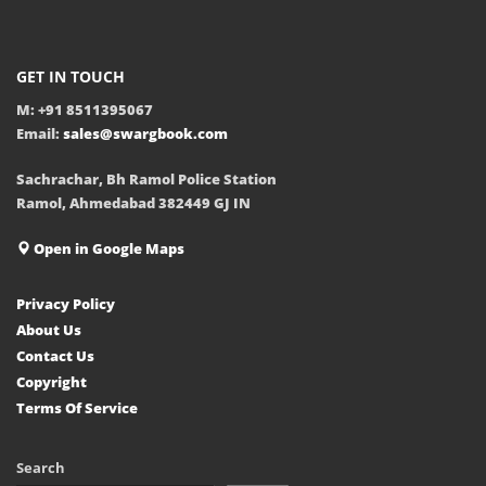
GET IN TOUCH
M: +91 8511395067
Email:
sales@swargbook.com
Sachrachar, Bh Ramol Police Station
Ramol, Ahmedabad 382449 GJ IN
Open in Google Maps
Privacy Policy
About Us
Contact Us
Copyright
Terms Of Service
Search