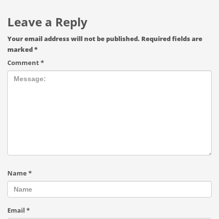
Leave a Reply
Your email address will not be published.
Required fields are
marked
*
Comment
*
Name
*
Email
*