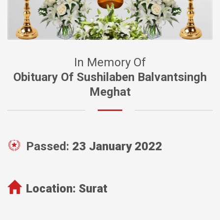
In Memory Of
Obituary Of Sushilaben Balvantsingh
Meghat
Passed:
23 January 2022
Location:
Surat