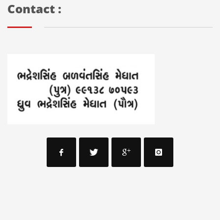
Contact :