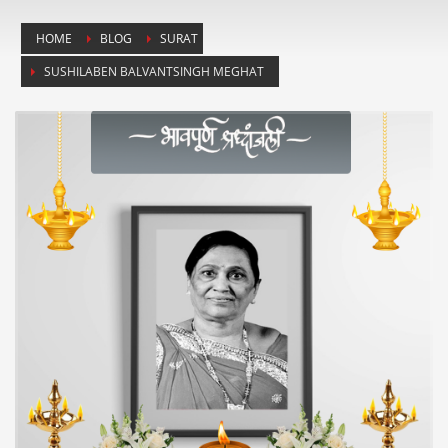
HOME
BLOG
SURAT
SUSHILABEN BALVANTSINGH MEGHAT