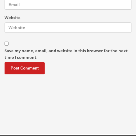
Website
Save my name, email, and website in this browser for the next
time I comment.