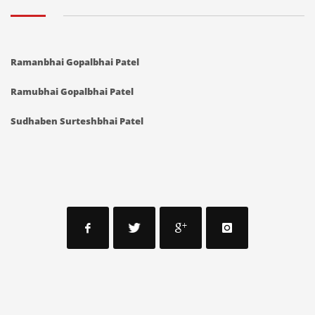
Ramanbhai Gopalbhai Patel
Ramubhai Gopalbhai Patel
Sudhaben Surteshbhai Patel