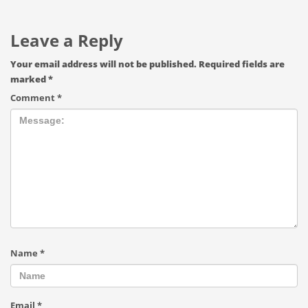
Leave a Reply
Your email address will not be published.
Required fields are
marked
*
Comment
*
Name
*
Email
*