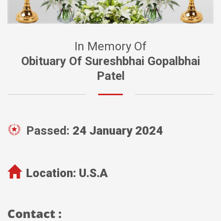
In Memory Of
Obituary Of Sureshbhai Gopalbhai
Patel
Passed:
24 January 2024
Location:
U.S.A
Contact :