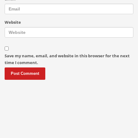
Website
Save my name, email, and website in this browser for the next
time I comment.