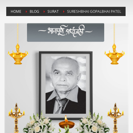
HOME
BLOG
SURAT
SURESHBHAI GOPALBHAI PATEL