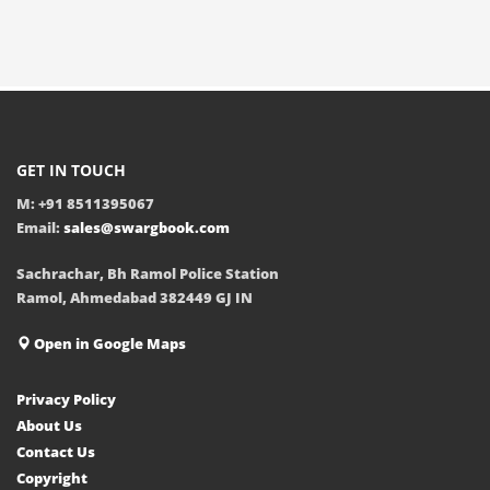
GET IN TOUCH
M: +91 8511395067
Email:
sales@swargbook.com
Sachrachar, Bh Ramol Police Station
Ramol, Ahmedabad 382449 GJ IN
Open in Google Maps
Privacy Policy
About Us
Contact Us
Copyright