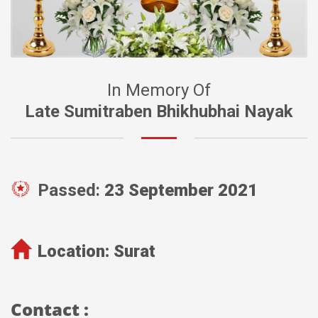
In Memory Of
Late Sumitraben Bhikhubhai Nayak
Passed:
23 September 2021
Location:
Surat
Contact :