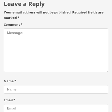
Leave a Reply
Your email address will not be published.
Required fields are
marked
*
Comment
*
Name
*
Email
*