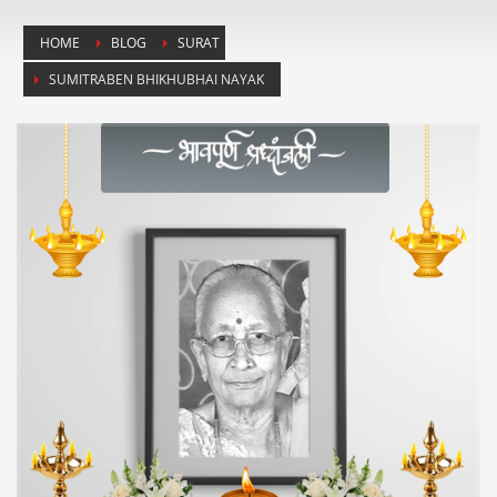
HOME
BLOG
SURAT
SUMITRABEN BHIKHUBHAI NAYAK