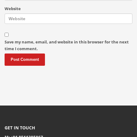
Website
Save my name, email, and website in this browser for the next
time I comment.
GET IN TOUCH
M: +91 8511395067