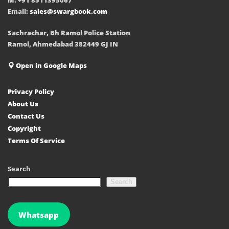
Email:
sales@swargbook.com
Sachrachar, Bh Ramol Police Station
Ramol, Ahmedabad 382449 GJ IN
Open in Google Maps
Privacy Policy
About Us
Contact Us
Copyright
Terms Of Service
Search
Search
Whatsapp