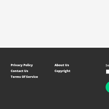
Privacy Policy
About Us
S
Contact Us
Copyright
Terms Of Service