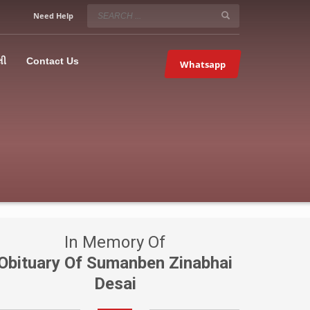
SERVICE HOURS
Need Help
Mon-Fri 9:00AM – 09:00PM
5067
×
Sat – 9:00AM-09:00PM
લી
Contact Us
Whatsapp
Sundays OFF!
In Memory Of
Obituary Of Sumanben Zinabhai
Desai