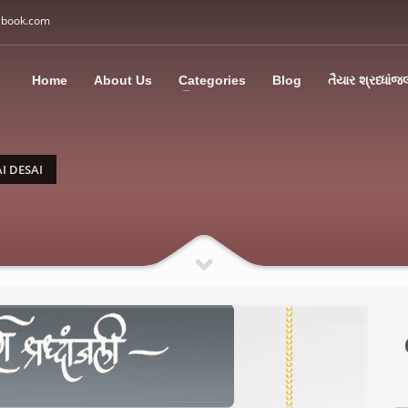
gbook.com
3
all Us: M: +91 85113 95067
WhatsApp: +91 85113 9
Home
About Us
Categories
Blog
તૈયાર શ્રધ્ધાંજ
ding an email to support@swargbook.com . Thank you!
I DESAI