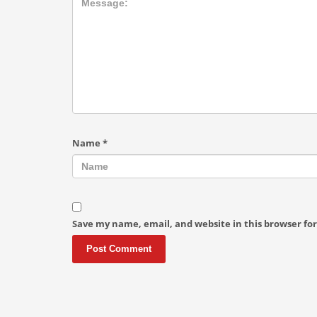
Name
*
Save my name, email, and website in this browser fo