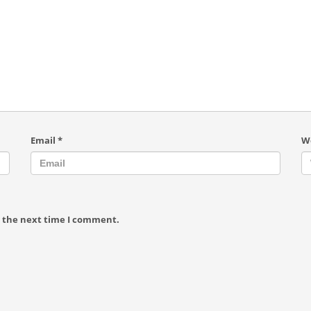
Email
*
W
r the next time I comment.