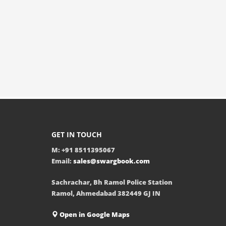
GET IN TOUCH
M: +91 8511395067
Email:
sales@swargbook.com
Sachrachar, Bh Ramol Police Station
Ramol, Ahmedabad 382449 GJ IN
Open in Google Maps