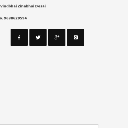
vindbhai Zinabhai Desai
o. 9638629594