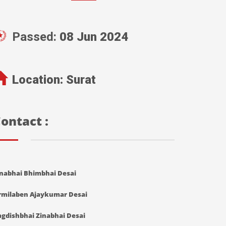
Passed:
08 Jun 2024
Location:
Surat
ontact :
inabhai Bhimbhai Desai
rmilaben Ajaykumar Desai
agdishbhai Zinabhai Desai