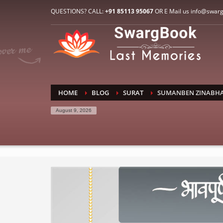
HOW TO CONNECT WITH US
QUESTIONS? CALL:
+91 85113 95067
OR E Mail us info@swar
1
2
E-Mail: info@swargbook.com
C
If you still have problems, please let us know, by sen
RECENT COMMENTS
HOME
BLOG
SURAT
SUMANBEN ZINABHA
August 9, 2026