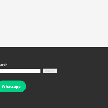
earch
Search
Whatsapp