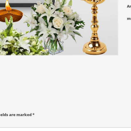
Ar
m
ields are marked
*