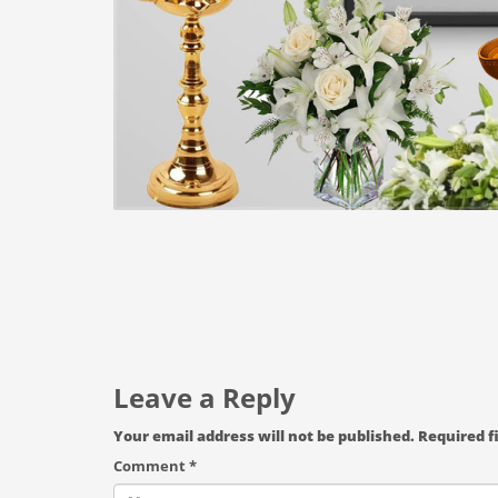
Leave a Reply
Your email address will not be published.
Required f
Comment
*