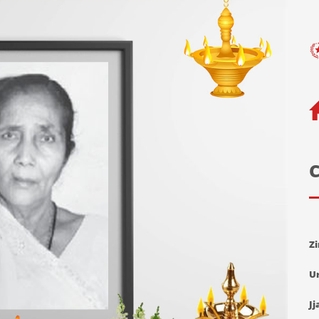
C
Z
U
Jj