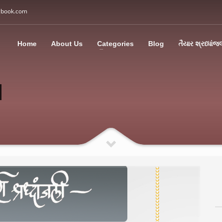
gbook.com
3
all Us: M: +91 85113 95067
WhatsApp: +91 85113 9
Home
About Us
Categories
Blog
તૈયાર શ્રધ્ધાંજ
ding an email to support@swargbook.com . Thank you!