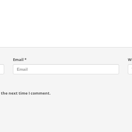
Email
*
W
r the next time I comment.