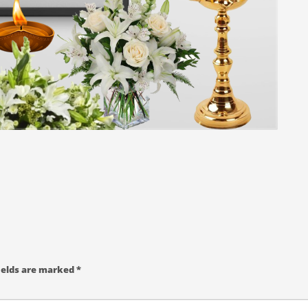
ields are marked
*