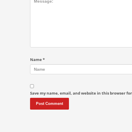
Name
*
Save my name, email, and website in this browser fo