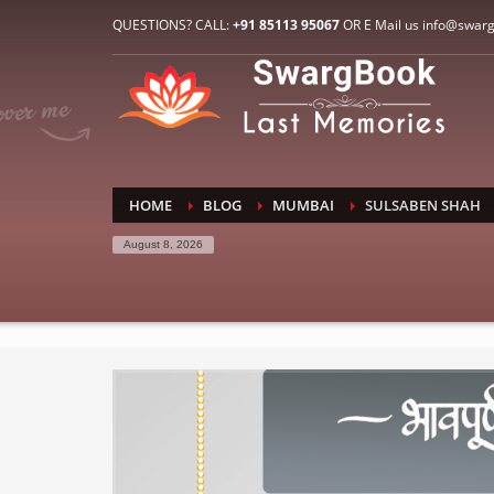
HOW TO CONNECT WITH US
QUESTIONS? CALL:
+91 85113 95067
OR E Mail us info@swar
1
2
E-Mail: info@swargbook.com
C
If you still have problems, please let us know, by sen
RECENT COMMENTS
HOME
BLOG
MUMBAI
SULSABEN SHAH
August 8, 2026