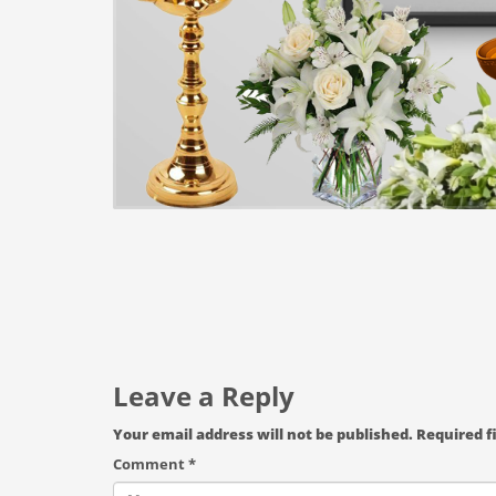
Leave a Reply
Your email address will not be published.
Required f
Comment
*