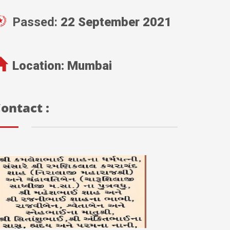
Passed:
22 September 2021
Location:
Mumbai
ontact :