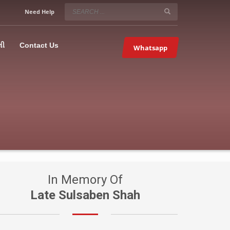
SERVICE HOURS
Need Help
Mon-Fri 9:00AM – 09:00PM
5067
×
Sat – 9:00AM-09:00PM
લી
Contact Us
Whatsapp
Sundays OFF!
In Memory Of
Late Sulsaben Shah