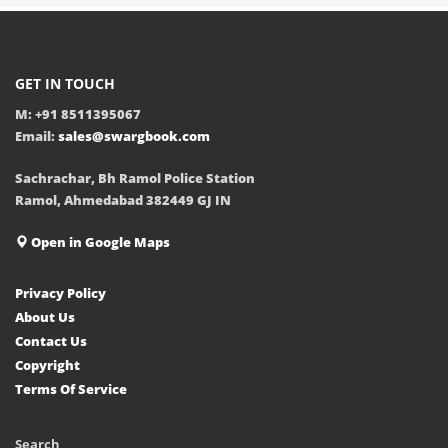
GET IN TOUCH
M: +91 8511395067
Email:
sales@swargbook.com
Sachrachar, Bh Ramol Police Station
Ramol, Ahmedabad 382449 GJ IN
Open in Google Maps
Privacy Policy
About Us
Contact Us
Copyright
Terms Of Service
Search