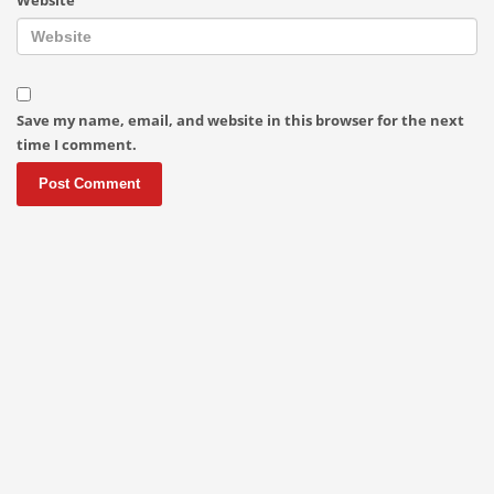
Save my name, email, and website in this browser for the next
time I comment.