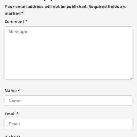
Your email address will not be published.
Required fields are
marked
*
Comment
*
Name
*
Email
*
Website