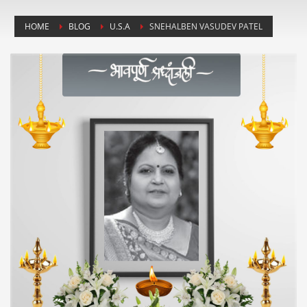
HOME
BLOG
U.S.A
SNEHALBEN VASUDEV PATEL