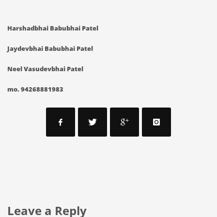
Harshadbhai Babubhai Patel
Jaydevbhai Babubhai Patel
Neel Vasudevbhai Patel
mo. 94268881983
Leave a Reply