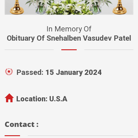
In Memory Of
Obituary Of Snehalben Vasudev Patel
Passed:
15 January 2024
Location:
U.S.A
Contact :