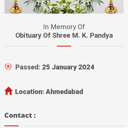
In Memory Of
Obituary Of Shree M. K. Pandya
Passed:
25 January 2024
Location:
Ahmedabad
Contact :