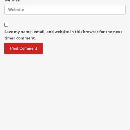
Save my name, email, and website in this browser for the next
time I comment.