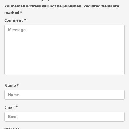
Your email address will not be published.
Required fields are
marked
*
Comment
*
Name
*
Email
*
Website