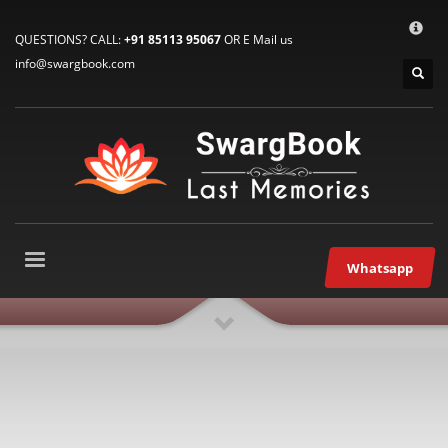
HOW TO CONNECT WITH US
×
QUESTIONS? CALL:
+91 85113 95067
OR E Mail us
1
E-Mail: info@swargbook.com
info@swargbook.com
2
Call Us: M: +91 85113 95067
3
WhatsApp: +91 85113 95067
If you still have problems, please let us know, by sending an email
to support@swargbook.com . Thank you!
SERVICE HOURS
Mon-Fri 9:00AM – 09:00PM
Whatsapp
Sat – 9:00AM-09:00PM
Sundays OFF!
RECENT COMMENTS