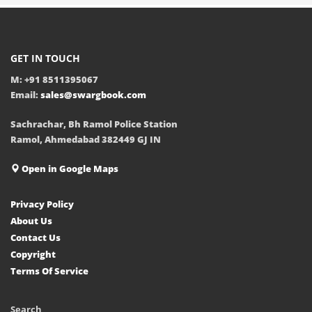
GET IN TOUCH
M: +91 8511395067
Email:
sales@swargbook.com
Sachrachar, Bh Ramol Police Station
Ramol, Ahmedabad 382449 GJ IN
Open in Google Maps
Privacy Policy
About Us
Contact Us
Copyright
Terms Of Service
Search