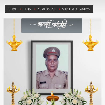
HOME
BLOG
AHMEDABAD
SHREE M. K. PANDYA