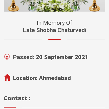
In Memory Of
Late Shobha Chaturvedi
Passed:
20 September 2021
Location:
Ahmedabad
Contact :