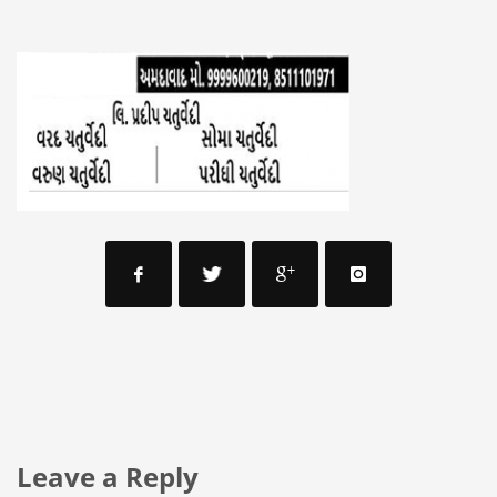
Leave a Reply