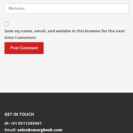
Save my name, email, and website in this browser for the next
time I comment.
GET IN TOUCH
M: +91 8511395067
Email:
sales@swargbook.com