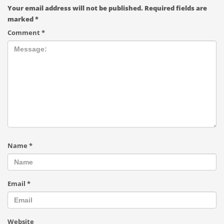
Your email address will not be published.
Required fields are
marked
*
Comment
*
Name
*
Email
*
Website