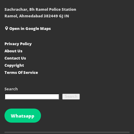
Sachrachar, Bh Ramol Police Station
Ramol, Ahmedabad 382449 GJ IN
Open in Google Maps
Privacy Policy
About Us
Contact Us
Copyright
Terms Of Service
Search
Search
Whatsapp