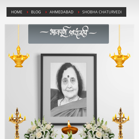
HOME
BLOG
AHMEDABAD
SHOBHA CHATURVEDI