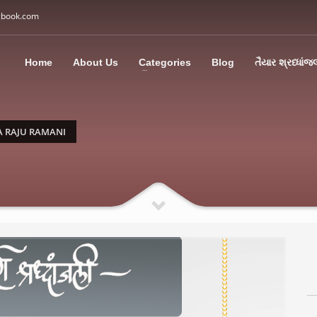
gbook.com
3
all Us: M: +91 85113 95067
WhatsApp: +91 85113 9
Home
About Us
Categories
Blog
તૈયાર શ્રધ્ધાંજ
ding an email to support@swargbook.com . Thank you!
A RAJU RAMANI