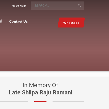
SERVICE HOURS
Need Help
Mon-Fri 9:00AM – 09:00PM
5067
×
Sat – 9:00AM-09:00PM
લી
Contact Us
Whatsapp
Sundays OFF!
In Memory Of
Late Shilpa Raju Ramani