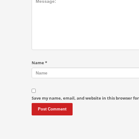
Name
*
Save my name, email, and website in this browser fo