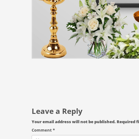
Leave a Reply
Your email address will not be published.
Required f
Comment
*