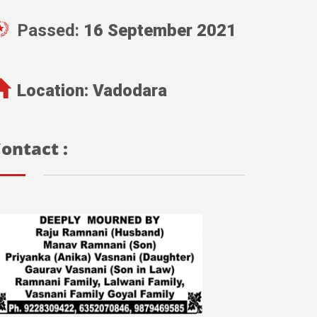
Passed:
16 September 2021
Location:
Vadodara
ontact :