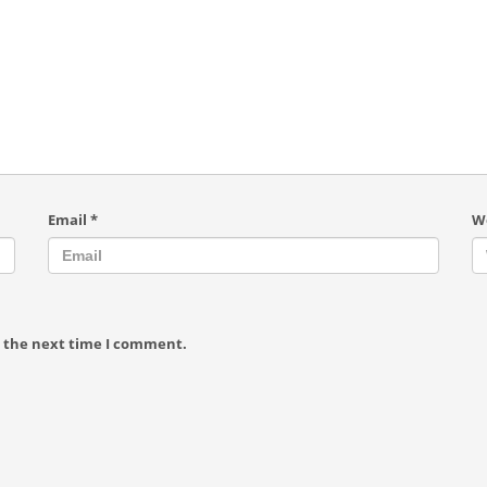
Email
*
W
r the next time I comment.