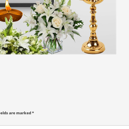
ields are marked
*