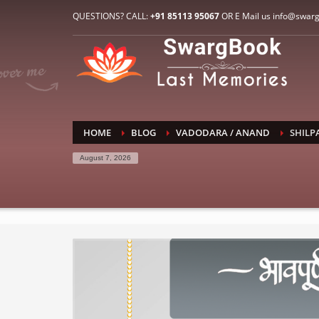
HOW TO CONNECT WITH US
QUESTIONS? CALL:
+91 85113 95067
OR E Mail us info@swar
1
2
E-Mail: info@swargbook.com
C
If you still have problems, please let us know, by sen
RECENT COMMENTS
HOME
BLOG
VADODARA / ANAND
SHILP
August 7, 2026