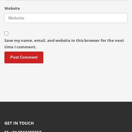
Website
Save my name, email, and website in this browser for the next
time I comment.
GET IN TOUCH
M: +91 8511395067