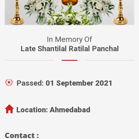
In Memory Of
Late Shantilal Ratilal Panchal
Passed:
01 September 2021
Location:
Ahmedabad
Contact :