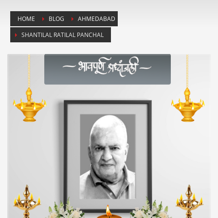
HOME
BLOG
AHMEDABAD
SHANTILAL RATILAL PANCHAL