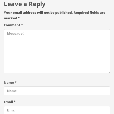
Leave a Reply
Your email address will not be published.
Required fields are
marked
*
Comment
*
Name
*
Email
*