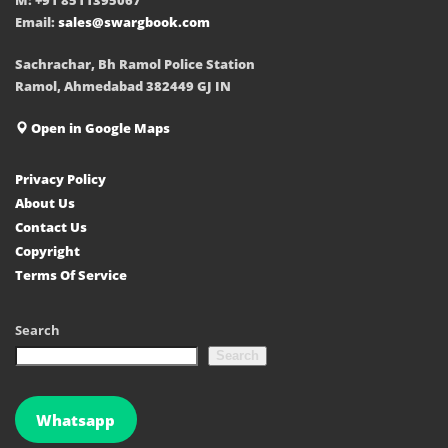
Email:
sales@swargbook.com
Sachrachar, Bh Ramol Police Station
Ramol, Ahmedabad 382449 GJ IN
Open in Google Maps
Privacy Policy
About Us
Contact Us
Copyright
Terms Of Service
Search
Search
Whatsapp