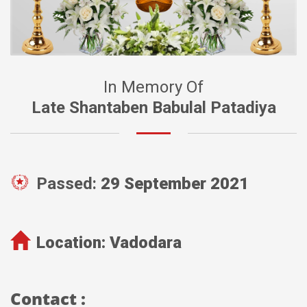
In Memory Of
Late Shantaben Babulal Patadiya
Passed:
29 September 2021
Location:
Vadodara
Contact :