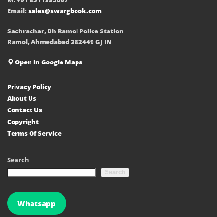
Email:
sales@swargbook.com
Sachrachar, Bh Ramol Police Station
Ramol, Ahmedabad 382449 GJ IN
Open in Google Maps
Privacy Policy
About Us
Contact Us
Copyright
Terms Of Service
Search
Search
Whatsapp