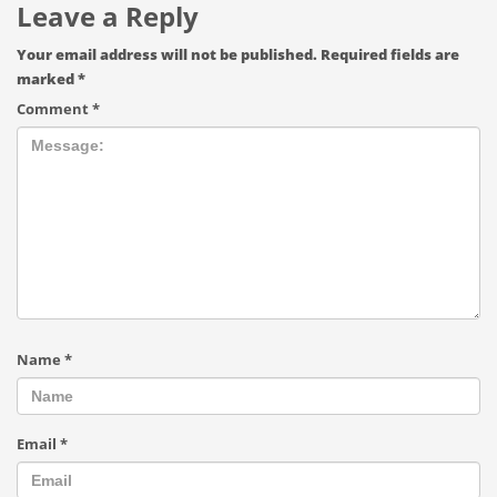
Leave a Reply
Your email address will not be published.
Required fields are
marked
*
Comment
*
Name
*
Email
*