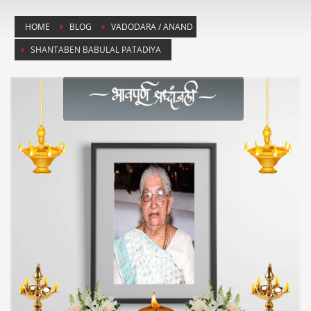
HOME
BLOG
VADODARA / ANAND
SHANTABEN BABULAL PATADIYA