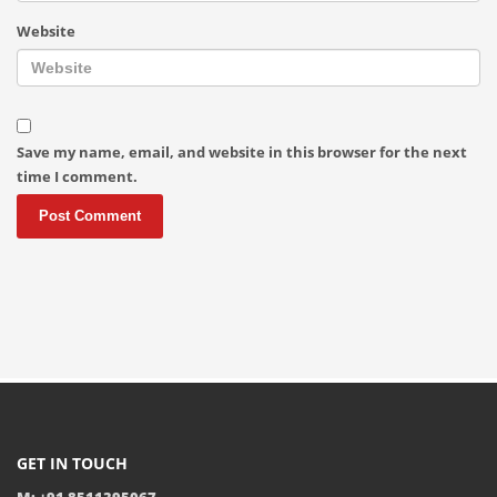
Website
Save my name, email, and website in this browser for the next
time I comment.
GET IN TOUCH
M: +91 8511395067