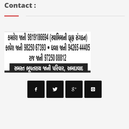
Contact :