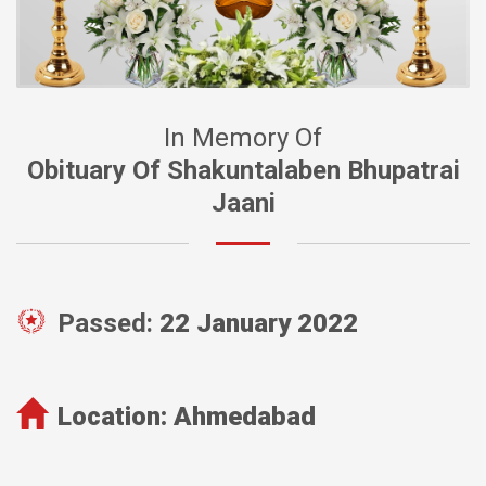
In Memory Of
Obituary Of Shakuntalaben Bhupatrai
Jaani
Passed:
22 January 2022
Location:
Ahmedabad