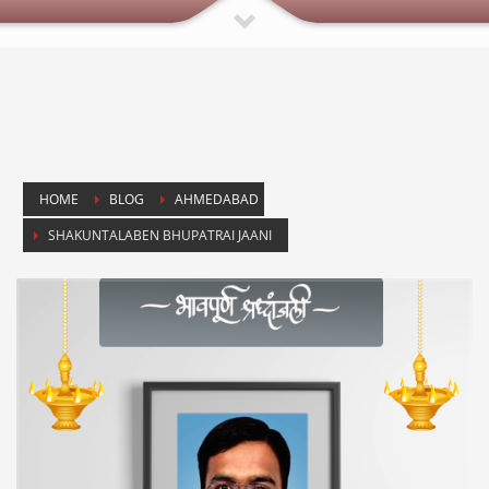
HOME
BLOG
AHMEDABAD
SHAKUNTALABEN BHUPATRAI JAANI