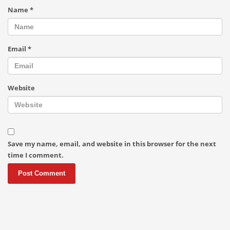
Name
*
Email
*
Website
Save my name, email, and website in this browser for the next
time I comment.