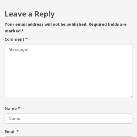
Leave a Reply
Your email address will not be published.
Required fields are
marked
*
Comment
*
Name
*
Email
*