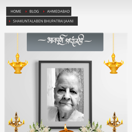
HOME
BLOG
AHMEDABAD
SHAKUNTALABEN BHUPATRAI JAANI