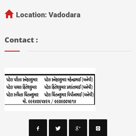
Location:
Vadodara
Contact :