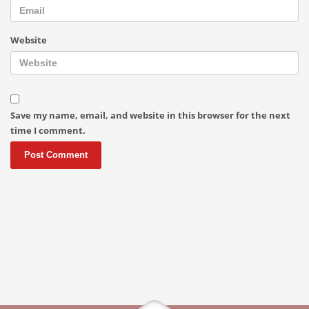
Website
Save my name, email, and website in this browser for the next
time I comment.