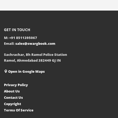
GET IN TOUCH
M: +91 8511395067
Email:
sales@swargbook.com
Sachrachar, Bh Ramol Police Station
Ramol, Ahmedabad 382449 GJ IN
Open in Google Maps
Privacy Policy
About Us
Contact Us
Copyright
Terms Of Service