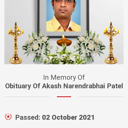
In Memory Of
Obituary Of Akash Narendrabhai Patel
Passed:
02 October 2021