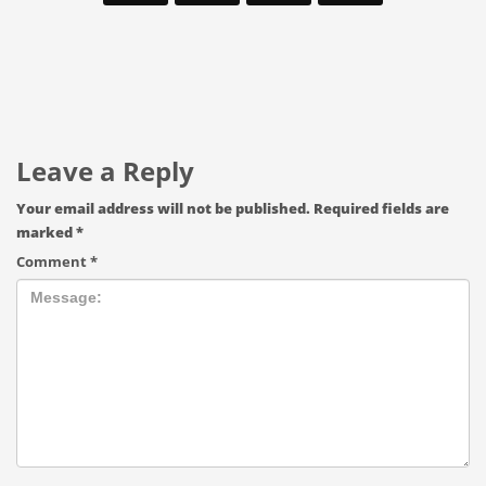
Leave a Reply
Your email address will not be published.
Required fields are
marked
*
Comment
*