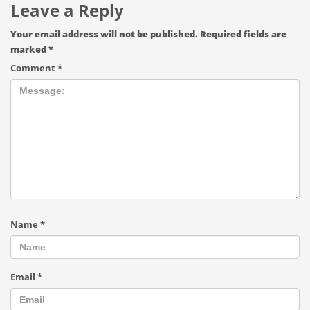
Leave a Reply
Your email address will not be published.
Required fields are
marked
*
Comment
*
Name
*
Email
*