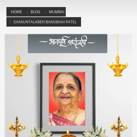
HOME
BLOG
MUMBAI
SHAKUNTALABEN BANSIBHAI PATEL