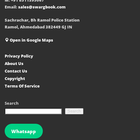
Email:
sales@swargbook.com
Sachrachar, Bh Ramol Police Station
Ramol, Ahmedabad 382449 GJ IN
Open in Google Maps
Privacy Policy
About Us
Contact Us
Copyright
Terms Of Service
Search
Search
Whatsapp