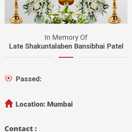
In Memory Of
Late Shakuntalaben Bansibhai Patel
Passed:
Location:
Mumbai
Contact :