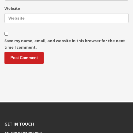
Website
Save my name, email, and website in this browser for the next
time I comment.
GET IN TOUCH
M: +91 8511395067