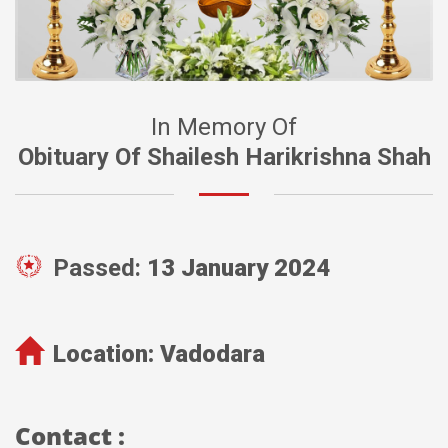
In Memory Of
Obituary Of Shailesh Harikrishna Shah
Passed:
13 January 2024
Location:
Vadodara
Contact :