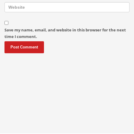
Save my name, email, and website in this browser for the next
time I comment.