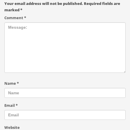
Your email address will not be published.
Required fields are
marked
*
Comment
*
Name
*
Email
*
Website