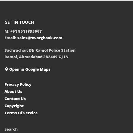
GET IN TOUCH
M: +91 8511395067
Email:
sales@swargbook.com
Sachrachar, Bh Ramol Police Station
Ramol, Ahmedabad 382449 GJ IN
Open in Google Maps
Privacy Policy
About Us
Contact Us
Copyright
Terms Of Service
Search