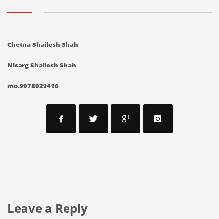
C
hetna Shailesh Shah
Nisarg Shailesh Shah
mo.9978929416
Leave a Reply