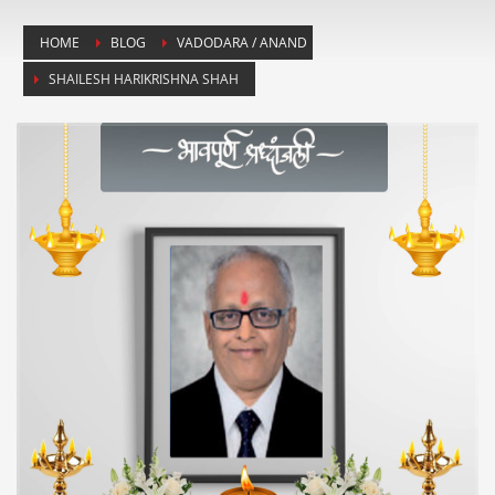
HOME
BLOG
VADODARA / ANAND
SHAILESH HARIKRISHNA SHAH