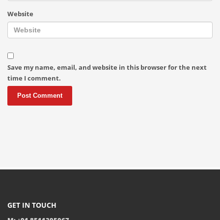
Website
Save my name, email, and website in this browser for the next
time I comment.
GET IN TOUCH
M: +91 8511395067