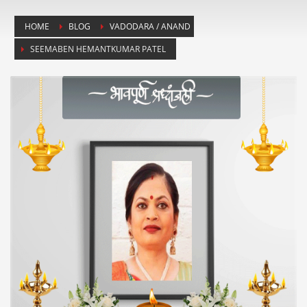
HOME
BLOG
VADODARA / ANAND
SEEMABEN HEMANTKUMAR PATEL