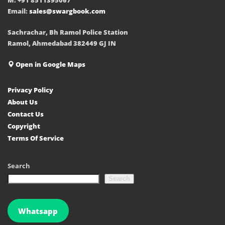
Email:
sales@swargbook.com
Sachrachar, Bh Ramol Police Station
Ramol, Ahmedabad 382449 GJ IN
Open in Google Maps
Privacy Policy
About Us
Contact Us
Copyright
Terms Of Service
Search
Search
Whatsapp