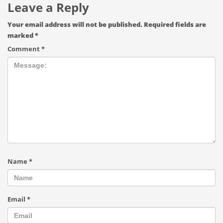
Leave a Reply
Your email address will not be published.
Required fields are
marked
*
Comment
*
Name
*
Email
*