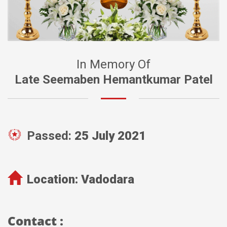
In Memory Of
Late Seemaben Hemantkumar Patel
Passed:
25 July 2021
Location:
Vadodara
Contact :