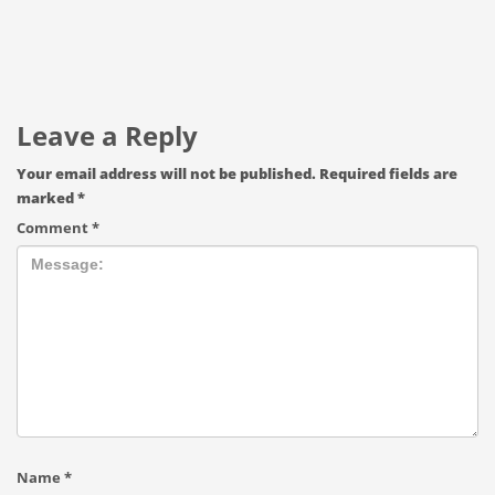
Leave a Reply
Your email address will not be published.
Required fields are
marked
*
Comment
*
Name
*