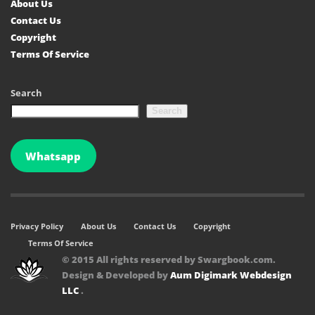
About Us
Contact Us
Copyright
Terms Of Service
Search
Search
Whatsapp
Privacy Policy
About Us
Contact Us
Copyright
Terms Of Service
© 2015 All rights reserved by Swargbook.com.
Design & Developed by
Aum Digimark Webdesign
LLC
.