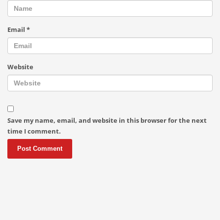
Email
*
Website
Save my name, email, and website in this browser for the next
time I comment.