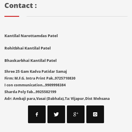
Contact :
Kantilal Narottamdas Patel
Rohitbhai Kantilal Patel
Bhaskarbhai Kantilal Patel
Shree 25 Gam Kadva Patidar Samaj
Firm: M.F.G. Intra Print Pak..9725710830
I con communication...9909998384
Sharda Poly Fab...9925582199
Adr: Ambaji para,Vasai (Dabhala),Ta: Vijapur,Dist Mehsana