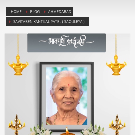
HOME
BLOG
AHMEDABAD
SAVITABEN KANTILAL PATEL ( SAOULEYA )