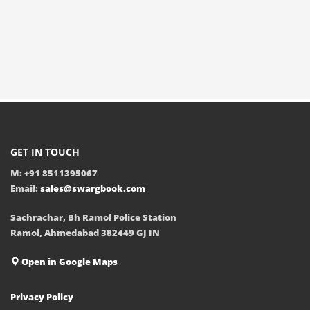
GET IN TOUCH
M: +91 8511395067
Email:
sales@swargbook.com
Sachrachar, Bh Ramol Police Station
Ramol, Ahmedabad 382449 GJ IN
Open in Google Maps
Privacy Policy