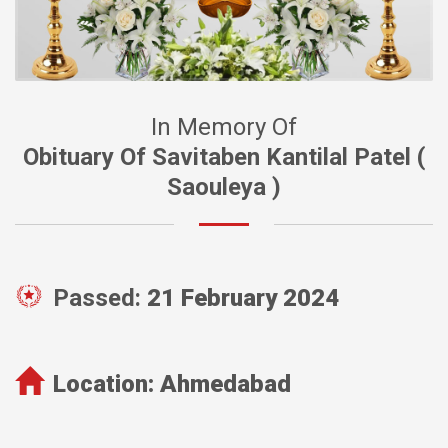
In Memory Of
Obituary Of Savitaben Kantilal Patel (
Saouleya )
Passed:
21 February 2024
Location:
Ahmedabad