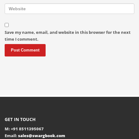
Save my name, email, and website in this browser for the next
time I comment.
GET IN TOUCH
M: +91 8511395067
Email:
sales@swargbook.com