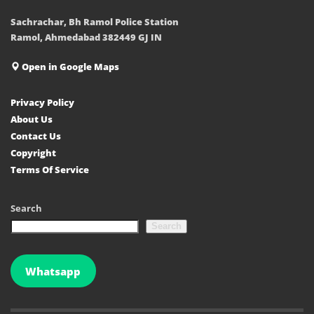
Sachrachar, Bh Ramol Police Station
Ramol, Ahmedabad 382449 GJ IN
Open in Google Maps
Privacy Policy
About Us
Contact Us
Copyright
Terms Of Service
Search
Search
Whatsapp