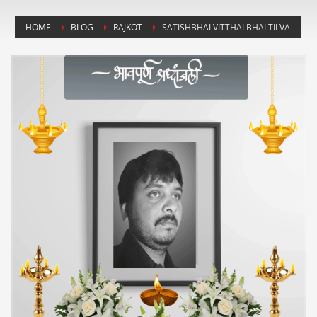
HOME
BLOG
RAJKOT
SATISHBHAI VITTHALBHAI TILVA