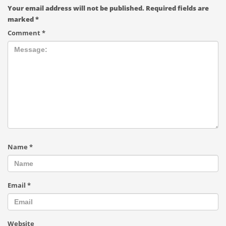
Your email address will not be published.
Required fields are
marked
*
Comment
*
Name
*
Email
*
Website