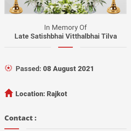
In Memory Of
Late Satishbhai Vitthalbhai Tilva
Passed:
08 August 2021
Location:
Rajkot
Contact :