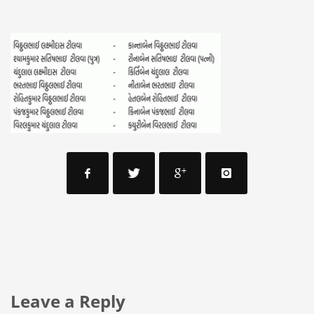
Leave a Reply