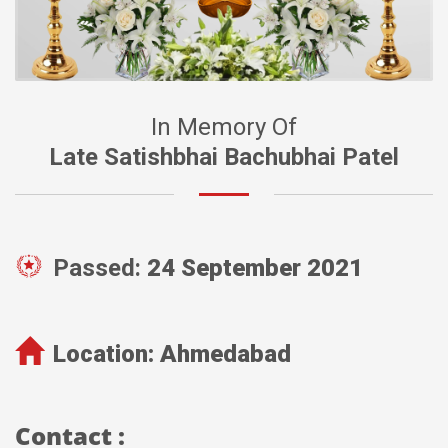
In Memory Of
Late Satishbhai Bachubhai Patel
Passed:
24 September 2021
Location:
Ahmedabad
Contact :