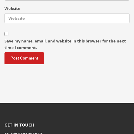
Website
Save my name, email, and website in this browser for the next
time I comment.
GET IN TOUCH
M: +91 8511395067