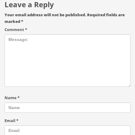
Leave a Reply
Your email address will not be published.
Required fields are
marked
*
Comment
*
Name
*
Email
*