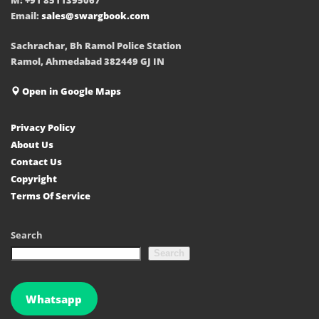
Email:
sales@swargbook.com
Sachrachar, Bh Ramol Police Station
Ramol, Ahmedabad 382449 GJ IN
Open in Google Maps
Privacy Policy
About Us
Contact Us
Copyright
Terms Of Service
Search
Search
Whatsapp