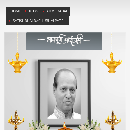
HOME
BLOG
AHMEDABAD
SATISHBHAI BACHUBHAI PATEL