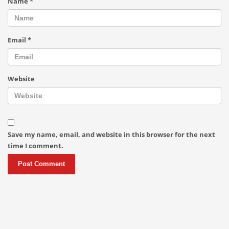
Name
*
Email
*
Website
Save my name, email, and website in this browser for the next
time I comment.