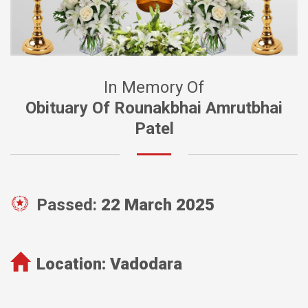
In Memory Of
Obituary Of Rounakbhai Amrutbhai
Patel
Passed:
22 March 2025
Location:
Vadodara