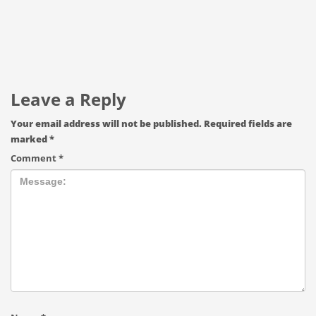
Leave a Reply
Your email address will not be published.
Required fields are
marked
*
Comment
*