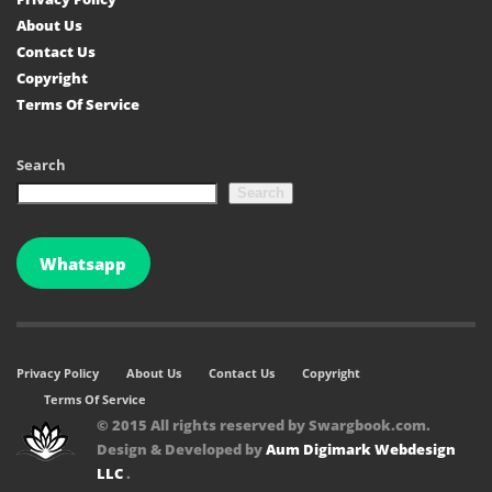
About Us
Contact Us
Copyright
Terms Of Service
Search
Search
Whatsapp
Privacy Policy
About Us
Contact Us
Copyright
Terms Of Service
© 2015 All rights reserved by Swargbook.com.
Design & Developed by
Aum Digimark Webdesign
LLC
.