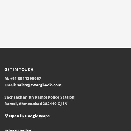
GET IN TOUCH
M: +91 8511395067
Email:
sales@swargbook.com
Sachrachar, Bh Ramol Police Station
Ramol, Ahmedabad 382449 GJ IN
Open in Google Maps
Privacy Policy