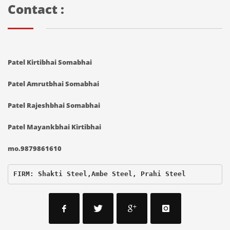
Contact :
Patel Kirtibhai Somabhai
Patel Amrutbhai Somabhai
Patel Rajeshbhai Somabhai
Patel Mayankbhai Kirtibhai
mo.9879861610
FIRM: Shakti Steel,Ambe Steel, Prahi Steel