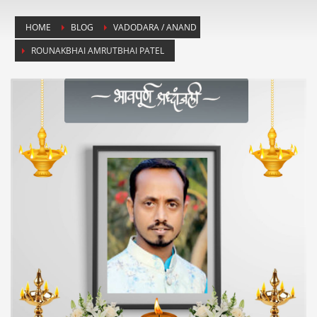
HOME
BLOG
VADODARA / ANAND
ROUNAKBHAI AMRUTBHAI PATEL