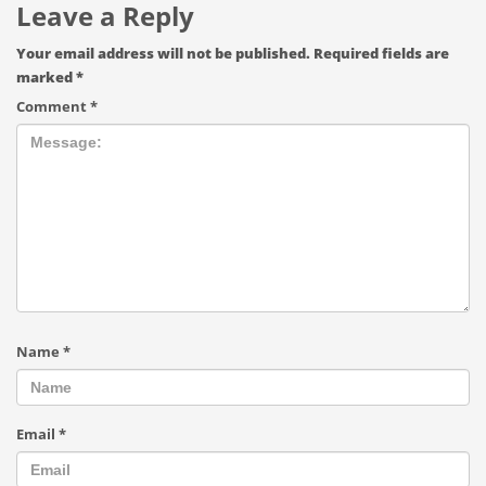
Leave a Reply
Your email address will not be published.
Required fields are
marked
*
Comment
*
Name
*
Email
*