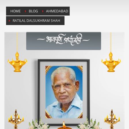
HOME
BLOG
AHMEDABAD
RATILAL DALSUKHRAM SHAH