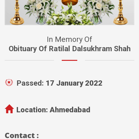
In Memory Of
Obituary Of Ratilal Dalsukhram Shah
Passed:
17 January 2022
Location:
Ahmedabad
Contact :