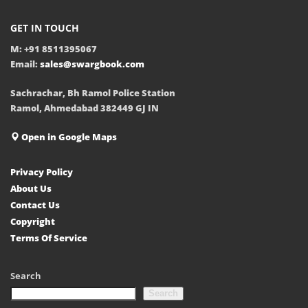
GET IN TOUCH
M: +91 8511395067
Email:
sales@swargbook.com
Sachrachar, Bh Ramol Police Station
Ramol, Ahmedabad 382449 GJ IN
Open in Google Maps
Privacy Policy
About Us
Contact Us
Copyright
Terms Of Service
Search
Search