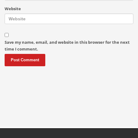
Website
Save my name, email, and website in this browser for the next
time I comment.