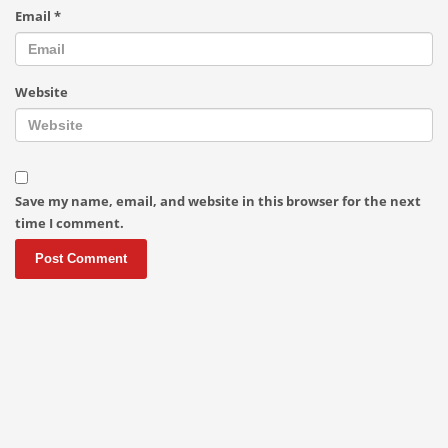
Email
*
Website
Save my name, email, and website in this browser for the next
time I comment.