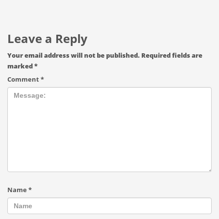
Leave a Reply
Your email address will not be published.
Required fields are
marked
*
Comment
*
Name
*