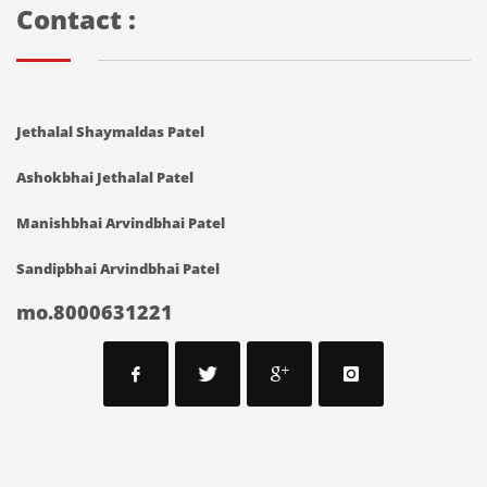
Contact :
Jethalal Shaymaldas Patel
Ashokbhai Jethalal Patel
Manishbhai Arvindbhai Patel
Sandipbhai Arvindbhai Patel
mo.8000631221