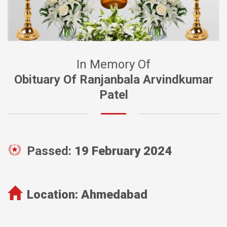
In Memory Of
Obituary Of Ranjanbala Arvindkumar
Patel
Passed:
19 February 2024
Location:
Ahmedabad