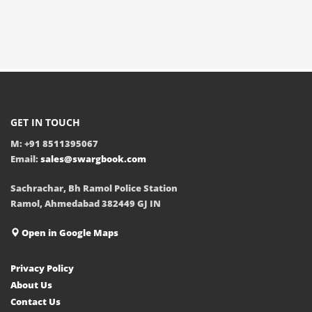
GET IN TOUCH
M: +91 8511395067
Email:
sales@swargbook.com
Sachrachar, Bh Ramol Police Station
Ramol, Ahmedabad 382449 GJ IN
Open in Google Maps
Privacy Policy
About Us
Contact Us