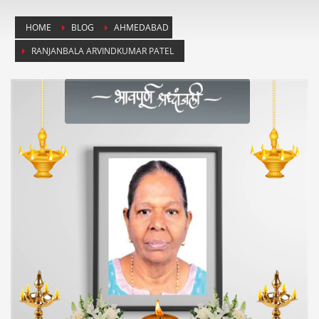
HOME
BLOG
AHMEDABAD
RANJANBALA ARVINDKUMAR PATEL