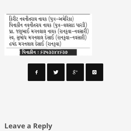
Leave a Reply