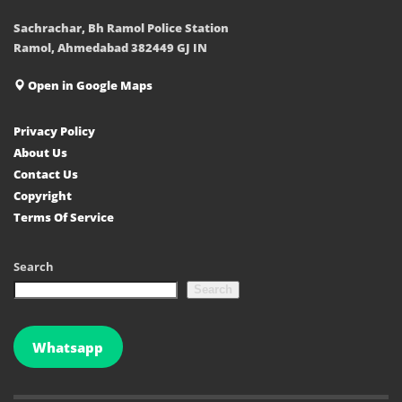
Sachrachar, Bh Ramol Police Station
Ramol, Ahmedabad 382449 GJ IN
Open in Google Maps
Privacy Policy
About Us
Contact Us
Copyright
Terms Of Service
Search
Search
Whatsapp