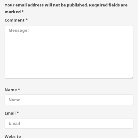
Your email address will not be published.
Required fields are
marked
*
Comment
*
Name
*
Email
*
Website