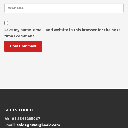
Save my name, email, and website in this browser for the next
time I comment.
GET IN TOUCH
M: +91 8511395067
Email:
sales@swargbook.com