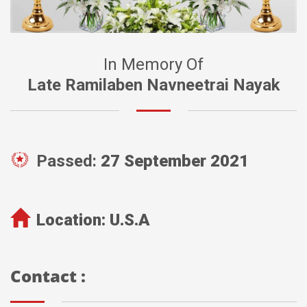
In Memory Of
Late Ramilaben Navneetrai Nayak
Passed:
27 September 2021
Location:
U.S.A
Contact :