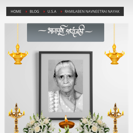
HOME
BLOG
U.S.A
RAMILABEN NAVNEETRAI NAYAK