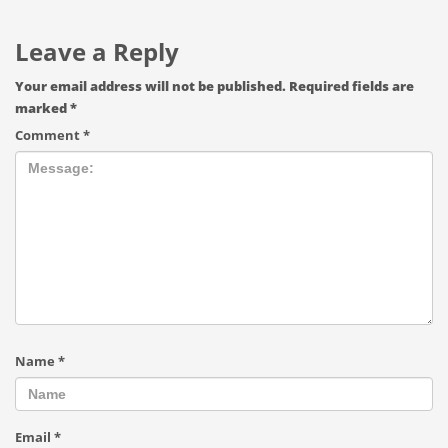
Leave a Reply
Your email address will not be published.
Required fields are
marked
*
Comment
*
Name
*
Email
*