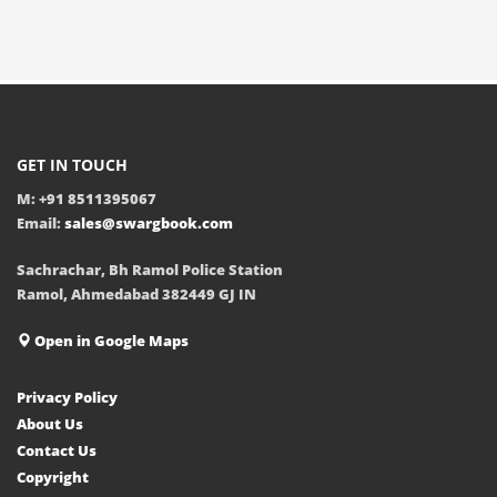
GET IN TOUCH
M: +91 8511395067
Email:
sales@swargbook.com
Sachrachar, Bh Ramol Police Station
Ramol, Ahmedabad 382449 GJ IN
Open in Google Maps
Privacy Policy
About Us
Contact Us
Copyright