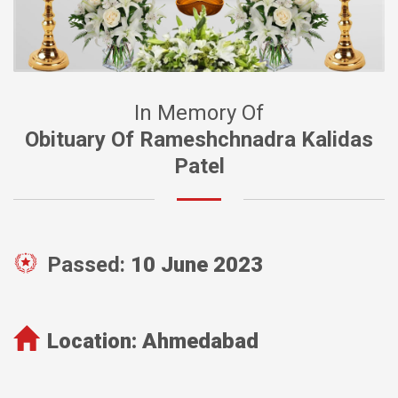
In Memory Of
Obituary Of Rameshchnadra Kalidas
Patel
Passed:
10 June 2023
Location:
Ahmedabad