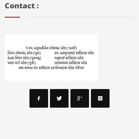
Contact :