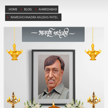
HOME
BLOG
AHMEDABAD
RAMESHCHNADRA KALIDAS PATEL