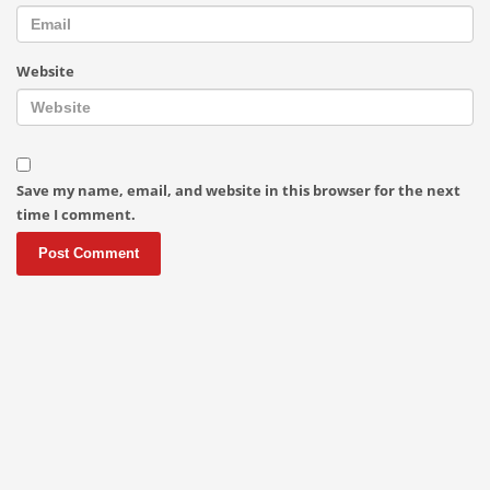
Website
Save my name, email, and website in this browser for the next
time I comment.