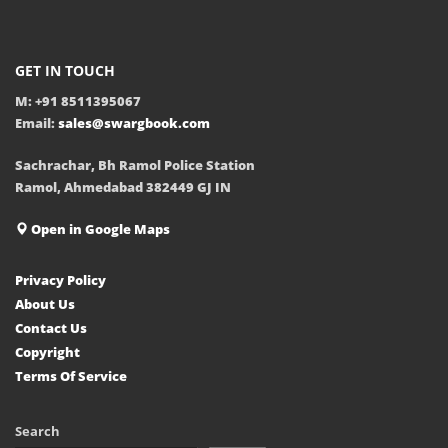
GET IN TOUCH
M: +91 8511395067
Email:
sales@swargbook.com
Sachrachar, Bh Ramol Police Station
Ramol, Ahmedabad 382449 GJ IN
Open in Google Maps
Privacy Policy
About Us
Contact Us
Copyright
Terms Of Service
Search