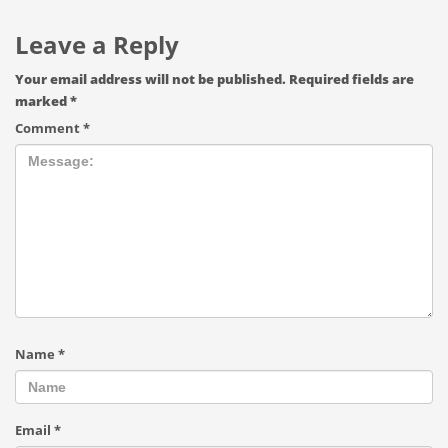
Leave a Reply
Your email address will not be published.
Required fields are
marked
*
Comment
*
Name
*
Email
*