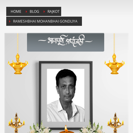
HOME
BLOG
RAJKOT
RAMESHBHAI MOHANBHAI GONDLIYA