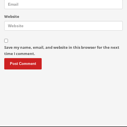
Website
Save my name, email, and website in this browser for the next
time I comment.