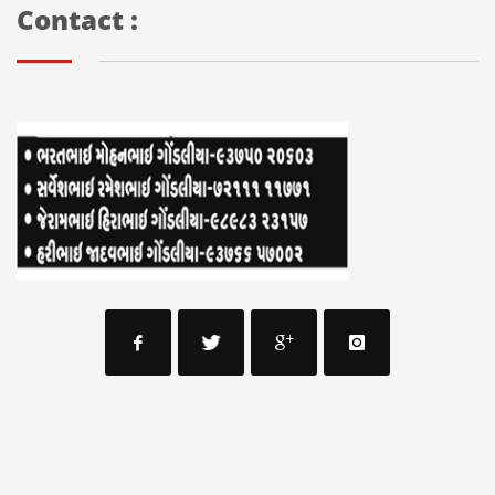
Contact :