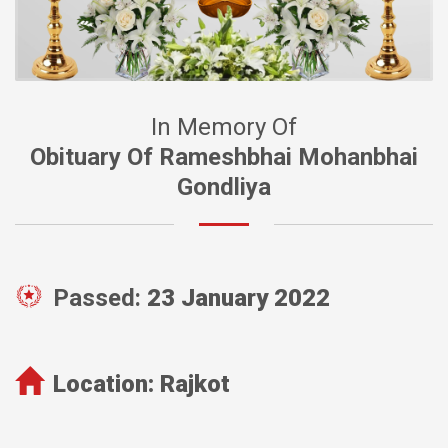
In Memory Of
Obituary Of Rameshbhai Mohanbhai
Gondliya
Passed:
23 January 2022
Location:
Rajkot