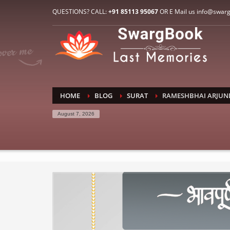
HOW TO CONNECT WITH US
QUESTIONS? CALL:
+91 85113 95067
OR E Mail us info@swar
1
2
E-Mail: info@swargbook.com
C
If you still have problems, please let us know, by sen
RECENT COMMENTS
HOME
BLOG
SURAT
RAMESHBHAI ARJUN
August 7, 2026