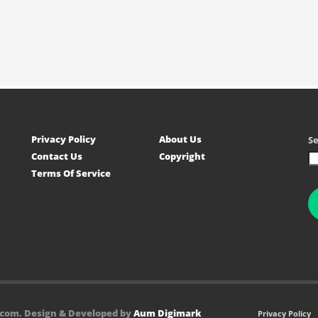
Privacy Policy
About Us
S
Contact Us
Copyright
Terms Of Service
.com. Design & Developed by
Aum Digimark
Privacy Policy