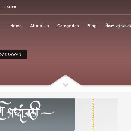
gbook.com
3
all Us: M: +91 85113 95067
WhatsApp: +91 85113 9
Home
About Us
Categories
Blog
તૈયાર શ્રધ્ધાંજ
ding an email to support@swargbook.com . Thank you!
DAS SAWANI