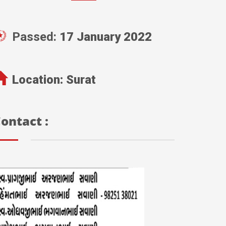
Passed:
17 January 2022
Location:
Surat
ontact :