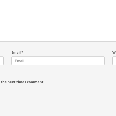
Email
*
W
r the next time I comment.