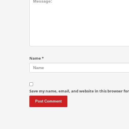
Name
*
Save my name, email, and website in this browser fo