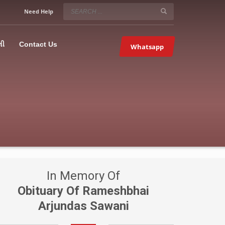
SERVICE HOURS
Need Help
Mon-Fri 9:00AM – 09:00PM
5067
×
Sat – 9:00AM-09:00PM
લી
Contact Us
Whatsapp
Sundays OFF!
In Memory Of
Obituary Of Rameshbhai
Arjundas Sawani