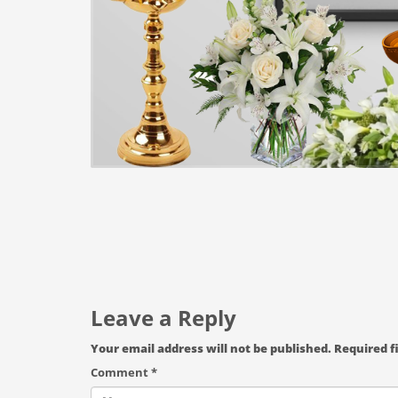
Leave a Reply
Your email address will not be published.
Required f
Comment
*