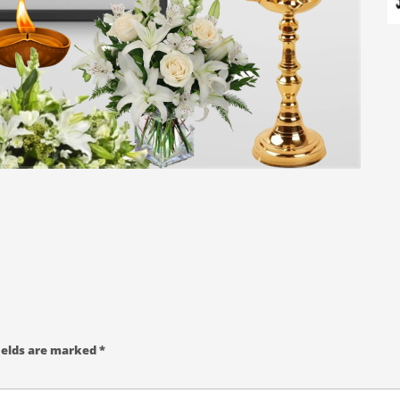
ields are marked
*