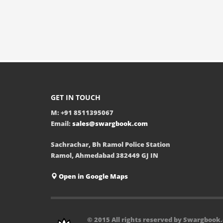
GET IN TOUCH
M: +91 8511395067
Email:
sales@swargbook.com
Sachrachar, Bh Ramol Police Station
Ramol, Ahmedabad 382449 GJ IN
Open in Google Maps
© 2015 All rights reserved by Swargbook