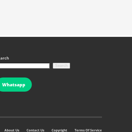
earch
Search
Whatsapp
About Us
Contact Us
Copyright
Terms Of Service