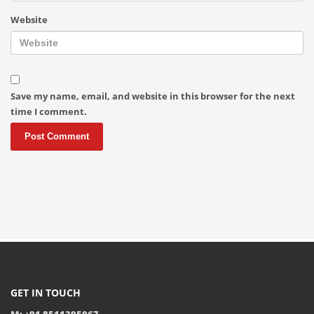
Website
Save my name, email, and website in this browser for the next
time I comment.
GET IN TOUCH
M: +91 8511395067