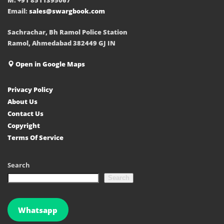
Email:
sales@swargbook.com
Sachrachar, Bh Ramol Police Station
Ramol, Ahmedabad 382449 GJ IN
Open in Google Maps
Privacy Policy
About Us
Contact Us
Copyright
Terms Of Service
Search
Search
Whatsapp