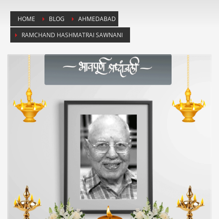
HOME
BLOG
AHMEDABAD
RAMCHAND HASHMATRAI SAWNANI