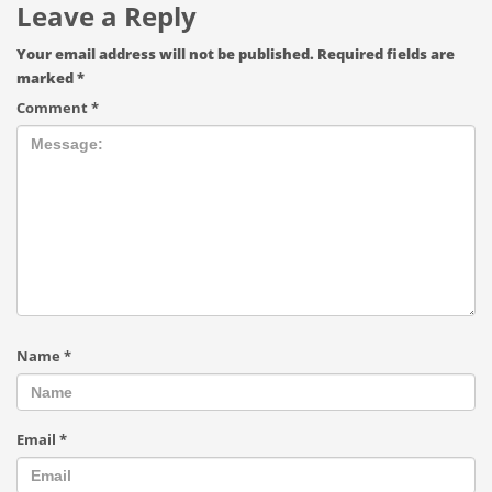
Leave a Reply
Your email address will not be published.
Required fields are
marked
*
Comment
*
Name
*
Email
*