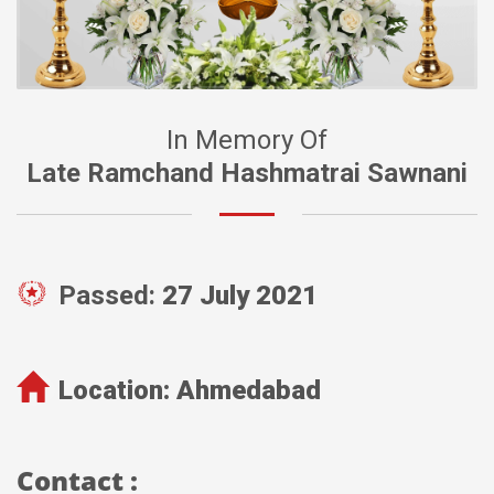
In Memory Of
Late Ramchand Hashmatrai Sawnani
Passed:
27 July 2021
Location:
Ahmedabad
Contact :