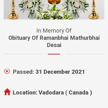
In Memory Of
Obituary Of Ramanbhai Mathurbhai
Desai
Passed:
31 December 2021
Location:
Vadodara ( Canada )