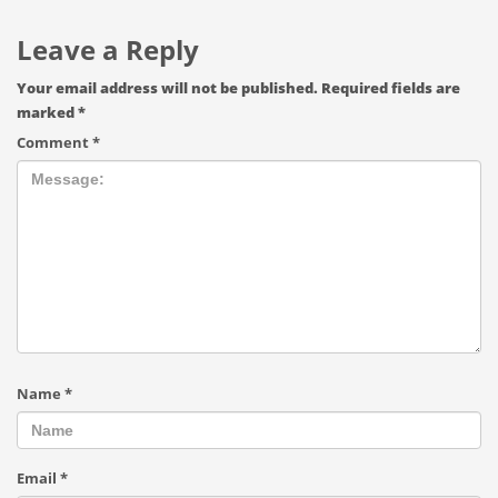
Leave a Reply
Your email address will not be published.
Required fields are
marked
*
Comment
*
Name
*
Email
*