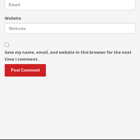
Website
Save my name, email, and website in this browser for the next
time I comment.