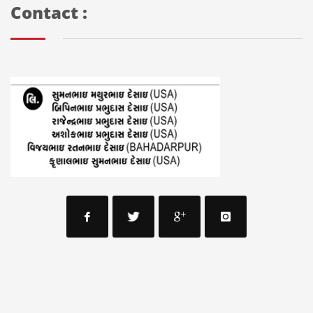
Contact :