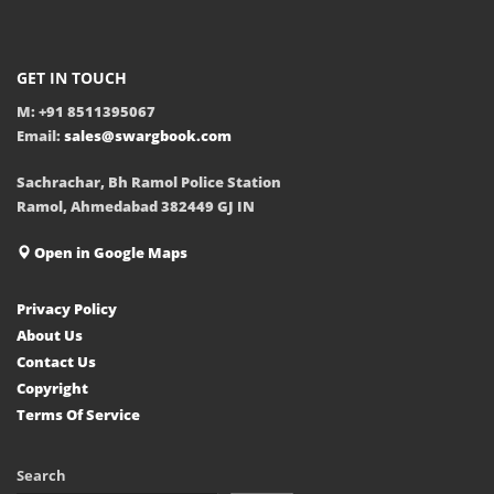
GET IN TOUCH
M: +91 8511395067
Email:
sales@swargbook.com
Sachrachar, Bh Ramol Police Station
Ramol, Ahmedabad 382449 GJ IN
Open in Google Maps
Privacy Policy
About Us
Contact Us
Copyright
Terms Of Service
Search