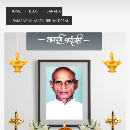
HOME
BLOG
CANADA
RAMANBHAI MATHURBHAI DESAI