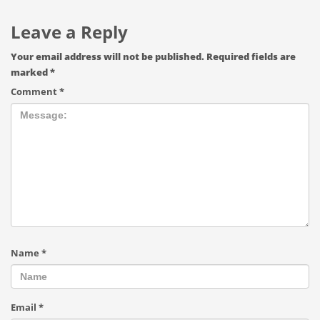
Leave a Reply
Your email address will not be published.
Required fields are
marked
*
Comment
*
Name
*
Email
*