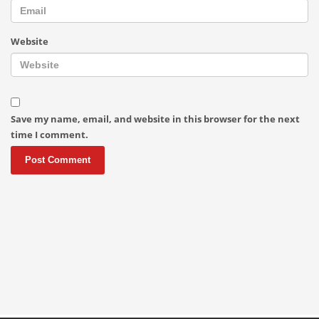
Website
Save my name, email, and website in this browser for the next
time I comment.