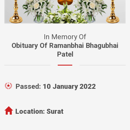
In Memory Of
Obituary Of Ramanbhai Bhagubhai
Patel
Passed:
10 January 2022
Location:
Surat