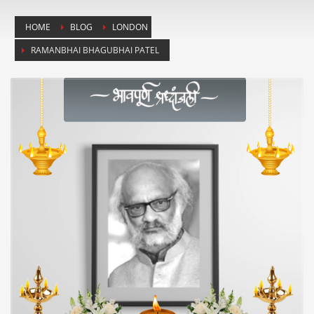
HOME
BLOG
LONDON
RAMANBHAI BHAGUBHAI PATEL