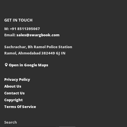
GET IN TOUCH
M: +91 8511395067
Email:
sales@swargbook.com
Sachrachar, Bh Ramol Police Station
Ramol, Ahmedabad 382449 GJ IN
Open in Google Maps
Privacy Policy
About Us
Contact Us
Copyright
Terms Of Service
Search