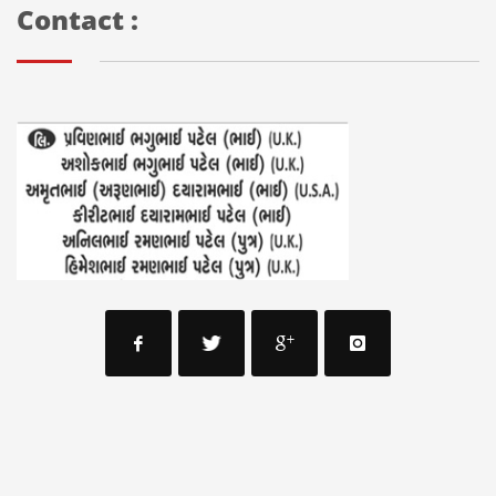
Contact :