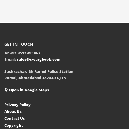
GET IN TOUCH
M: +91 8511395067
Email:
sales@swargbook.com
Sachrachar, Bh Ramol Police Station
Ramol, Ahmedabad 382449 GJ IN
Open in Google Maps
Privacy Policy
About Us
Contact Us
Copyright