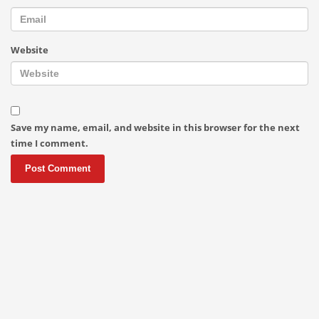
Website
Save my name, email, and website in this browser for the next
time I comment.