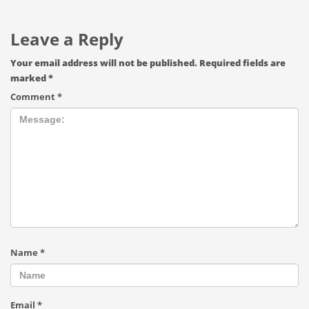
Leave a Reply
Your email address will not be published.
Required fields are
marked
*
Comment
*
Name
*
Email
*