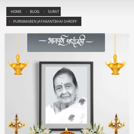
HOME
BLOG
SURAT
PURNIMABEN JAYAKANTBHAI SHROFF