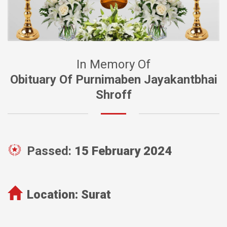
In Memory Of
Obituary Of Purnimaben Jayakantbhai
Shroff
Passed:
15 February 2024
Location:
Surat