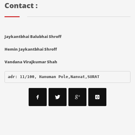
Contact :
Jaykantbhai Balubhai Shroff
Hemin Jaykantbhai Shroff
Vandana Virajkumar Shah
adr: 11/100, Hanuman Pole,Nanvat,SURAT