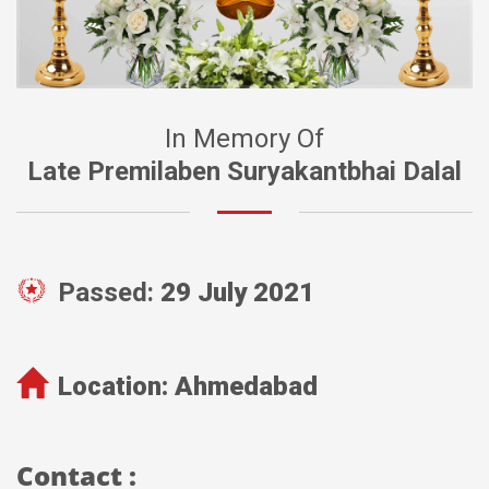
In Memory Of
Late Premilaben Suryakantbhai Dalal
Passed:
29 July 2021
Location:
Ahmedabad
Contact :