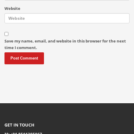
Website
Save my name, email, and website in this browser for the next
time I comment.
GET IN TOUCH
M: +91 8511395067