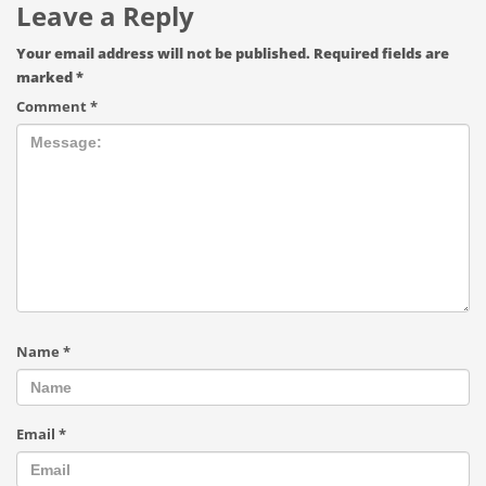
Leave a Reply
Your email address will not be published.
Required fields are
marked
*
Comment
*
Name
*
Email
*