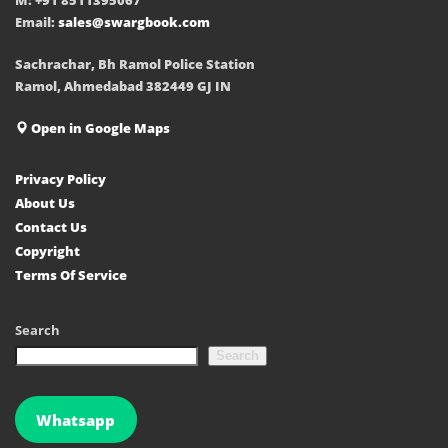
Email:
sales@swargbook.com
Sachrachar, Bh Ramol Police Station
Ramol, Ahmedabad 382449 GJ IN
Open in Google Maps
Privacy Policy
About Us
Contact Us
Copyright
Terms Of Service
Search
Search
Whatsapp