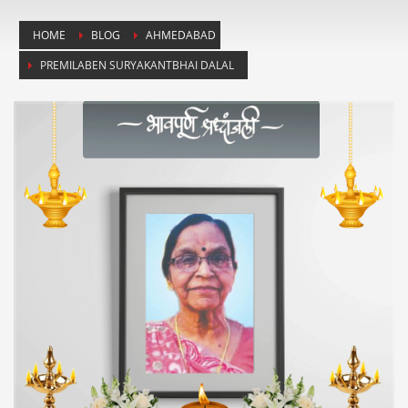
HOME
BLOG
AHMEDABAD
PREMILABEN SURYAKANTBHAI DALAL