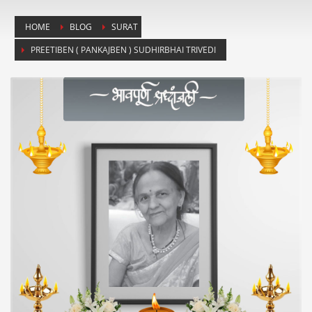
HOME
BLOG
SURAT
PREETIBEN ( PANKAJBEN ) SUDHIRBHAI TRIVEDI