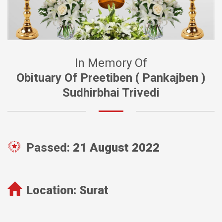
In Memory Of
Obituary Of Preetiben ( Pankajben )
Sudhirbhai Trivedi
Passed:
21 August 2022
Location:
Surat