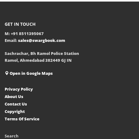
GET IN TOUCH
M: +91 8511395067
Email:
sales@swargbook.com
Sachrachar, Bh Ramol Police Station
Ramol, Ahmedabad 382449 GJ IN
Open in Google Maps
Privacy Policy
About Us
Contact Us
Copyright
Terms Of Service
Search