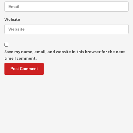
Website
Save my name, email, and website in this browser for the next
time I comment.