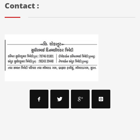
Contact :