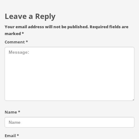
Leave a Reply
Your email address will not be published.
Required fields are
marked
*
Comment
*
Name
*
Email
*