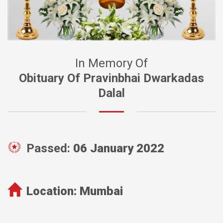
In Memory Of
Obituary Of Pravinbhai Dwarkadas
Dalal
Passed:
06 January 2022
Location:
Mumbai