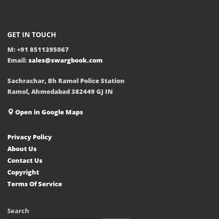
GET IN TOUCH
M: +91 8511395067
Email:
sales@swargbook.com
Sachrachar, Bh Ramol Police Station
Ramol, Ahmedabad 382449 GJ IN
Open in Google Maps
Privacy Policy
About Us
Contact Us
Copyright
Terms Of Service
Search