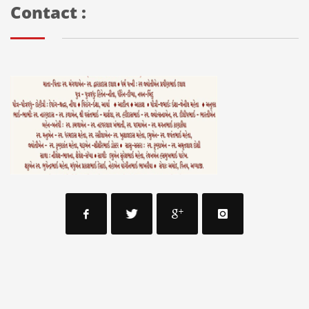
Contact :