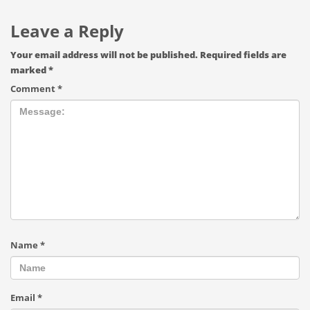
Leave a Reply
Your email address will not be published.
Required fields are
marked
*
Comment
*
Name
*
Email
*