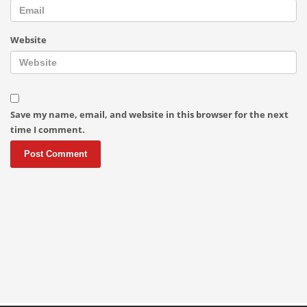
Website
Save my name, email, and website in this browser for the next
time I comment.