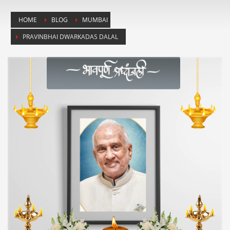
HOME
BLOG
MUMBAI
PRAVINBHAI DWARKADAS DALAL