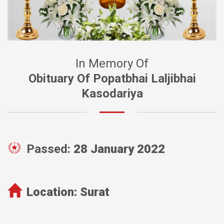
In Memory Of
Obituary Of Popatbhai Laljibhai
Kasodariya
Passed:
28 January 2022
Location:
Surat