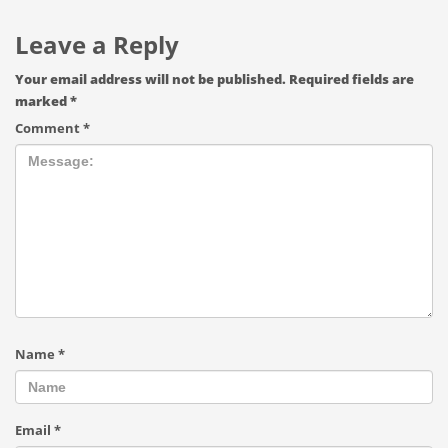
Leave a Reply
Your email address will not be published.
Required fields are
marked
*
Comment
*
Name
*
Email
*