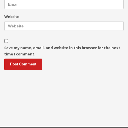
Website
Save my name, email, and website in this browser for the next
time I comment.