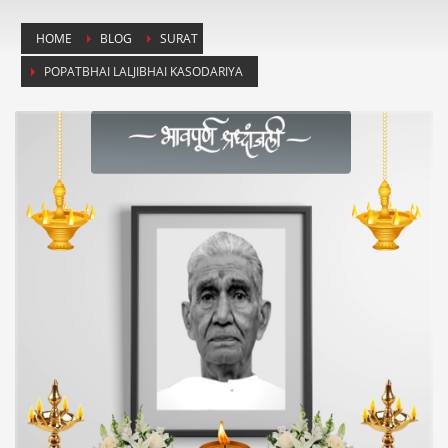
HOME
BLOG
SURAT
POPATBHAI LALJIBHAI KASODARIYA