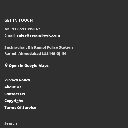
GET IN TOUCH
M: +91 8511395067
Email:
sales@swargbook.com
Sachrachar, Bh Ramol Police Station
Ramol, Ahmedabad 382449 GJ IN
Open in Google Maps
Privacy Policy
About Us
Contact Us
Copyright
Terms Of Service
Search