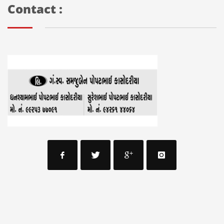
Contact :