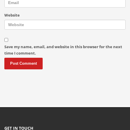
Website
Save my name, email, and website in this browser for the next
time I comment.
GET IN TOUCH