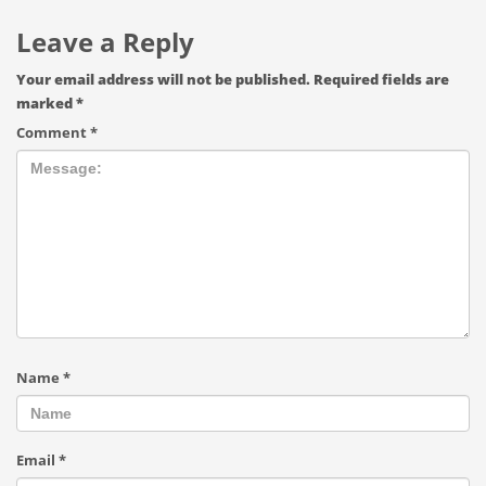
Leave a Reply
Your email address will not be published.
Required fields are
marked
*
Comment
*
Name
*
Email
*