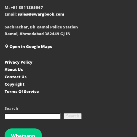
M: +91 8511395067
Email:
sales@swargbook.com
Sachrachar, Bh Ramol Police Station
Ramol, Ahmedabad 382449 GJ IN
Open in Google Maps
Privacy Policy
About Us
Contact Us
Copyright
Terms Of Service
Search
Search
Whatsapp