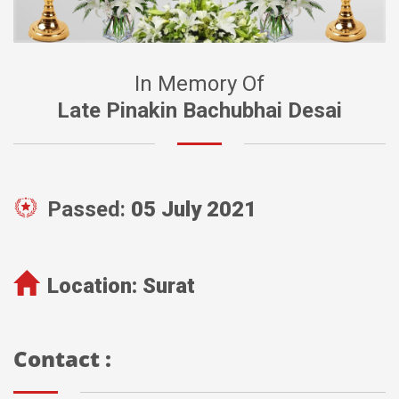
In Memory Of
Late Pinakin Bachubhai Desai
Passed:
05 July 2021
Location:
Surat
Contact :