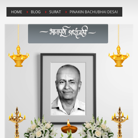
HOME
BLOG
SURAT
PINAKIN BACHUBHAI DESAI