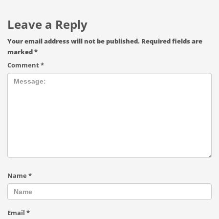
Leave a Reply
Your email address will not be published.
Required fields are
marked
*
Comment
*
Name
*
Email
*