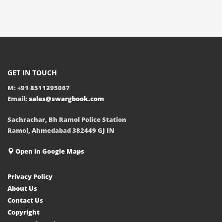
GET IN TOUCH
M: +91 8511395067
Email:
sales@swargbook.com
Sachrachar, Bh Ramol Police Station
Ramol, Ahmedabad 382449 GJ IN
Open in Google Maps
Privacy Policy
About Us
Contact Us
Copyright