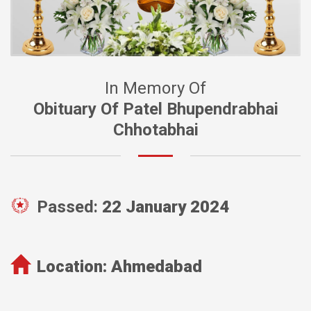
In Memory Of
Obituary Of Patel Bhupendrabhai
Chhotabhai
Passed:
22 January 2024
Location:
Ahmedabad