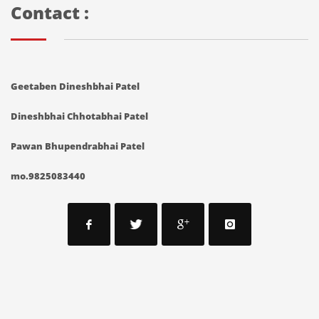
Contact :
Geetaben Dineshbhai Patel
Dineshbhai Chhotabhai Patel
Pawan Bhupendrabhai Patel
mo.9825083440