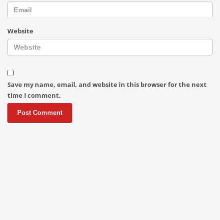
Website
Save my name, email, and website in this browser for the next
time I comment.