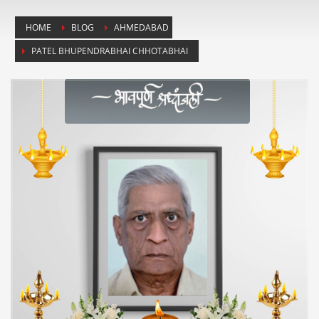
HOME
BLOG
AHMEDABAD
PATEL BHUPENDRABHAI CHHOTABHAI