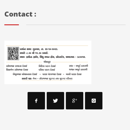
Contact :