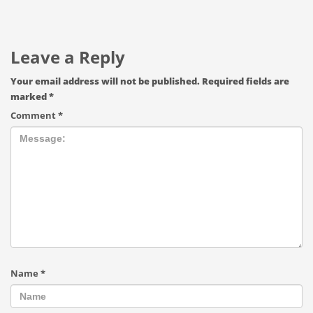
Leave a Reply
Your email address will not be published.
Required fields are
marked
*
Comment
*
Name
*