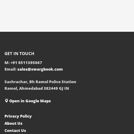
GET IN TOUCH
M: +91 8511395067
Email:
sales@swargbook.com
Sachrachar, Bh Ramol Police Station
Ramol, Ahmedabad 382449 GJ IN
Open in Google Maps
Privacy Policy
About Us
Contact Us