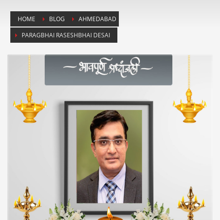
HOME
BLOG
AHMEDABAD
PARAGBHAI RASESHBHAI DESAI