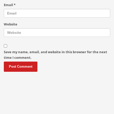
Email
*
Website
Save my name, email, and website in this browser for the next
time I comment.