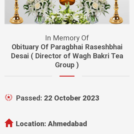
In Memory Of
Obituary Of Paragbhai Raseshbhai
Desai ( Director of Wagh Bakri Tea
Group )
Passed:
22 October 2023
Location:
Ahmedabad